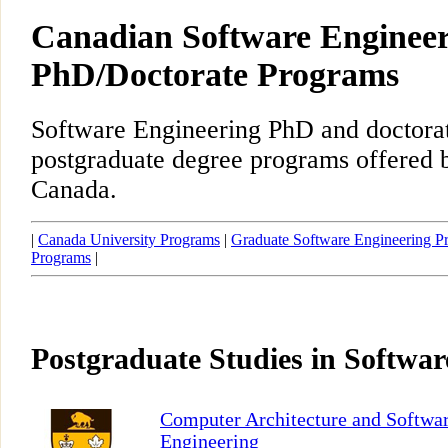
Canadian Software Enginee
PhD/Doctorate Programs
Software Engineering PhD and doctora
postgraduate degree programs offered b
Canada.
|
Canada University Programs
|
Graduate Software Engineering P
Programs
|
Postgraduate Studies in Softwar
Computer Architecture and Softwa
Engineering