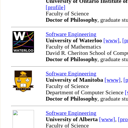
University of Ontario Institute o
[profile]
Faculty of Science
Doctor of Philosophy
, graduate st
Software Engineering
University of Waterloo
[www]
,
[p
Faculty of Mathematics
David R. Cheriton School of Comp
Doctor of Philosophy
, graduate st
Software Engineering
University of Manitoba
[www]
,
[p
Faculty of Science
Department of Computer Science
Doctor of Philosophy
, graduate st
Software Engineering
University of Alberta
[www]
,
[pro
Faculty of Science