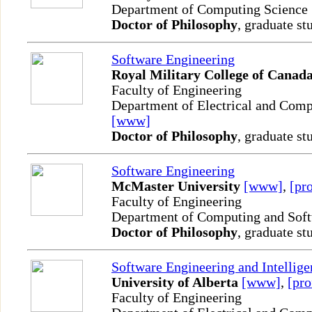
Department of Computing Science
Doctor of Philosophy
, graduate st
Software Engineering
Royal Military College of Canad
Faculty of Engineering
Department of Electrical and Comp
[www]
Doctor of Philosophy
, graduate st
Software Engineering
McMaster University
[www]
,
[pro
Faculty of Engineering
Department of Computing and Sof
Doctor of Philosophy
, graduate st
Software Engineering and Intellig
University of Alberta
[www]
,
[pro
Faculty of Engineering