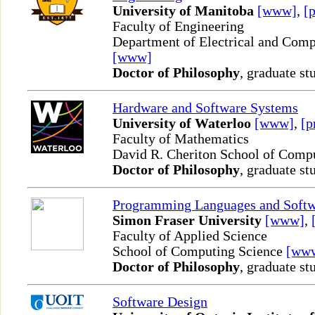
University of Manitoba
[www]
,
[p
Faculty of Engineering
Department of Electrical and Comp
[www]
Doctor of Philosophy
, graduate st
Hardware and Software Systems
University of Waterloo
[www]
,
[p
Faculty of Mathematics
David R. Cheriton School of Comp
Doctor of Philosophy
, graduate st
Programming Languages and Softw
Simon Fraser University
[www]
,
Faculty of Applied Science
School of Computing Science
[ww
Doctor of Philosophy
, graduate st
Software Design