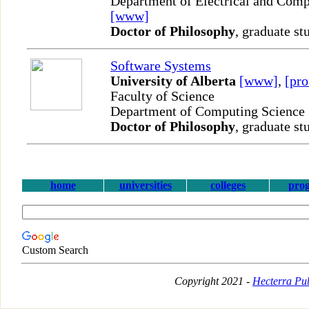
Department of Electrical and Comp
[www]
Doctor of Philosophy
, graduate st
Software Systems
University of Alberta
[www]
,
[pro
Faculty of Science
Department of Computing Science
Doctor of Philosophy
, graduate st
home
universities
colleges
pro
Custom Search
Copyright 2021 -
Hecterra Pub