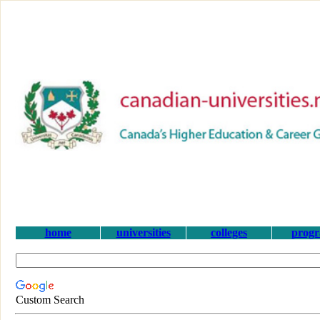
home
universities
colleges
prog
Custom Search