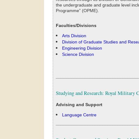
the undergraduate and graduate level inclu
Programme” (OPME).
Faculties/Divisions
Arts Division
Division of Graduate Studies and Rese
Engineering Division
Science Division
Studying and Research: Royal Military 
Advising and Support
Language Centre