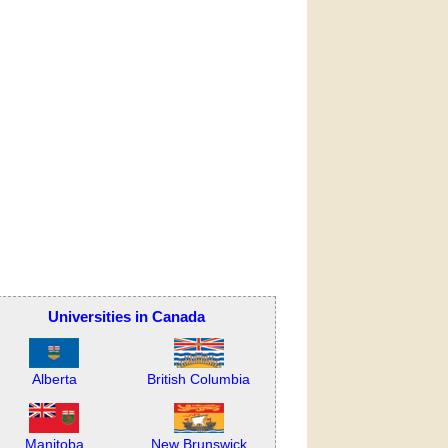
Universities in Canada
Alberta
British Columbia
Manitoba
New Brunswick