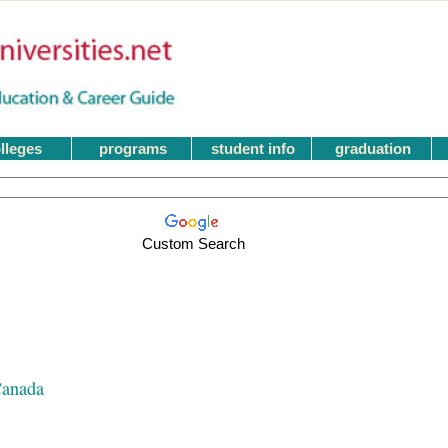
lleges
programs
student info
graduation
Custom Search
Canada