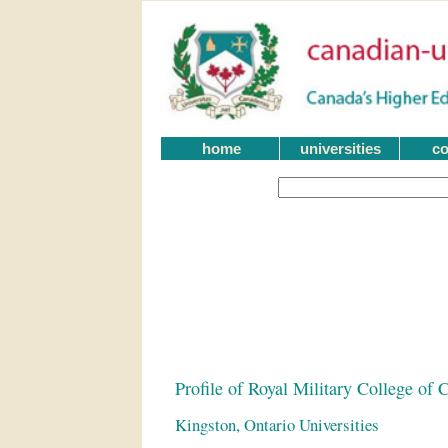
home
universities
co
Profile of Royal Military College of 
Kingston, Ontario Universities