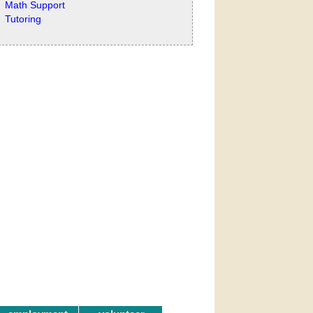
Math Support
Tutoring