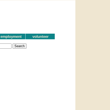
employment
volunteer