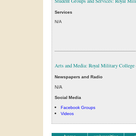
Student Groups and Services: Royal Mil
Services
N/A
Arts and Media: Royal Military College
Newspapers and Radio
N/A
Social Media
Facebook Groups
Videos