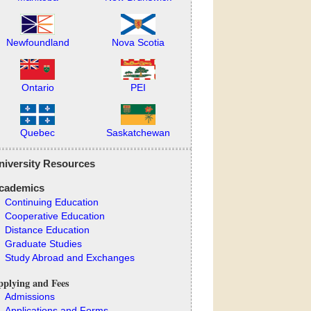
Newfoundland
Nova Scotia
Ontario
PEI
Quebec
Saskatchewan
niversity Resources
cademics
Continuing Education
Cooperative Education
Distance Education
Graduate Studies
Study Abroad and Exchanges
plying and Fees
Admissions
Applications and Forms