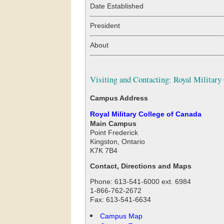
Date Established
President
About
Visiting and Contacting: Royal Military
Campus Address
Royal Military College of Canada
Main Campus
Point Frederick
Kingston, Ontario
K7K 7B4
Contact, Directions and Maps
Phone: 613-541-6000 ext. 6984
1-866-762-2672
Fax: 613-541-6634
Campus Map