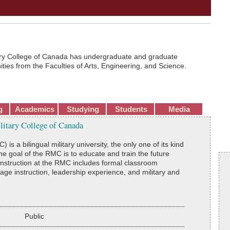
ary College of Canada has undergraduate and graduate
ties from the Faculties of Arts, Engineering, and Science.
g
Academics
Studying
Students
Media
ilitary College of Canada
s a bilingual military university, the only one of its kind
he goal of the RMC is to educate and train the future
 instruction at the RMC includes formal classroom
e instruction, leadership experience, and military and
Public