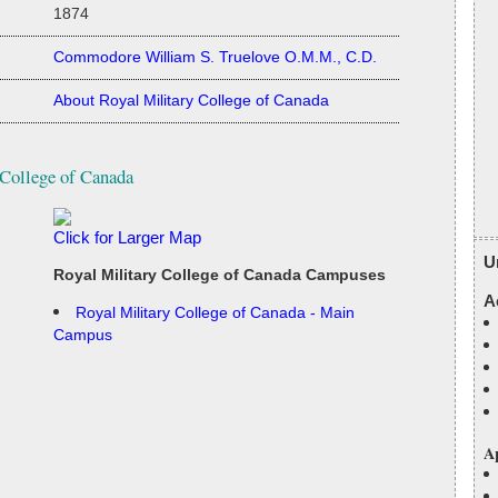
1874
Commodore William S. Truelove O.M.M., C.D.
About Royal Military College of Canada
 College of Canada
Click for Larger Map
U
Royal Military College of Canada Campuses
A
Royal Military College of Canada - Main
Campus
Ap