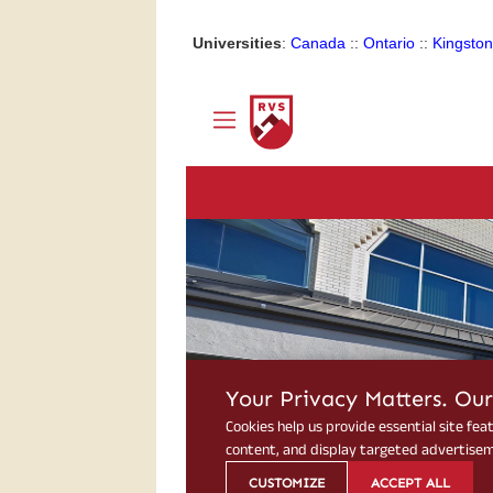
Universities
:
Canada
::
Ontario
::
Kingston