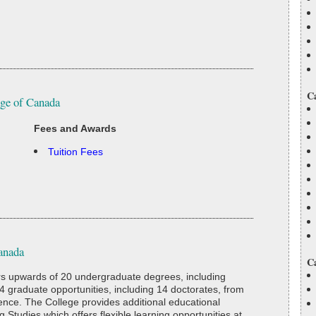
C
ege of Canada
Fees and Awards
Tuition Fees
anada
C
rs upwards of 20 undergraduate degrees, including
4 graduate opportunities, including 14 doctorates, from
ience. The College provides additional educational
g Studies which offers flexible learning opportunities at