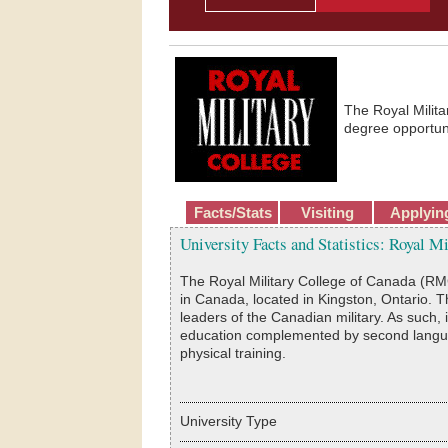
The Royal Milit
degree opportuni
Facts/Stats
Visiting
Applyin
University Facts and Statistics: Royal M
The Royal Military College of Canada (RMC) i
in Canada, located in Kingston, Ontario. T
leaders of the Canadian military. As such,
education complemented by second languag
physical training.
University Type