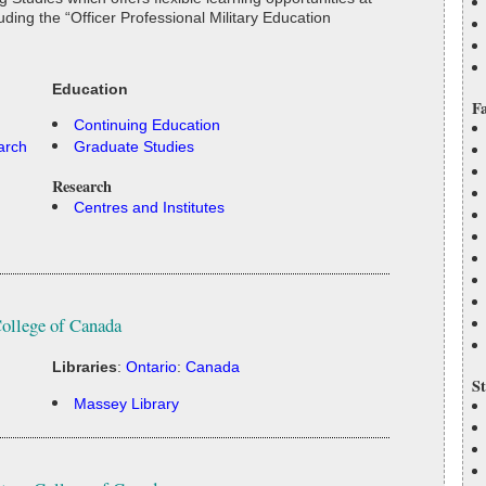
ding the “Officer Professional Military Education
Education
Fa
Continuing Education
arch
Graduate Studies
Research
Centres and Institutes
College of Canada
Libraries
:
Ontario
:
Canada
St
Massey Library