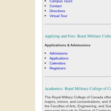
Campus Tours
Contact
Directions
Virtual Tour
Applying and Fees: Royal Military Coll
Applications & Admissions
Admissions
Applications
Calendars
Registrars
Academics: Royal Military College of C
The Royal Military College of Canada offe
majors, minors, and concentrations, and 3
the Faculties of Arts, Engineering, and Sc
resources through its Division of Continuin