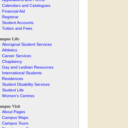
Calendars and Catalogues
Financial Aid
Registrar
Student Accounts
Tuition and Fees
ampus Life
Aboriginal Student Services
Athletics
Career Services
Chaplaincy
Gay and Lesbian Resources
International Students
Residences
Student Disability Services
Student Life
Women's Centres
ampus Visit
About Pages
Campus Maps
Campus Tours