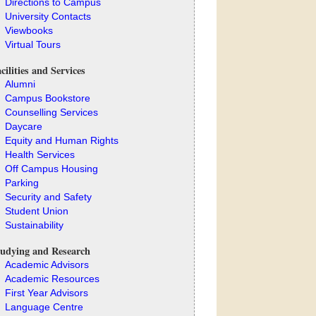
Directions to Campus
University Contacts
Viewbooks
Virtual Tours
cilities and Services
Alumni
Campus Bookstore
Counselling Services
Daycare
Equity and Human Rights
Health Services
Off Campus Housing
Parking
Security and Safety
Student Union
Sustainability
udying and Research
Academic Advisors
Academic Resources
First Year Advisors
Language Centre