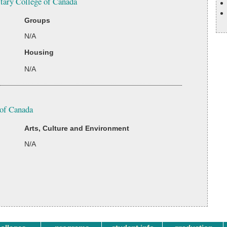
itary College of Canada
Groups
N/A
Housing
N/A
 of Canada
Arts, Culture and Environment
N/A