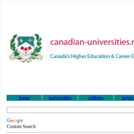
home
universities
colleges
prog
Custom Search