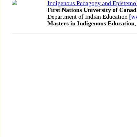
Indigenous Pedagogy and Epistemo
First Nations University of Canad
Department of Indian Education
[w
Masters in Indigenous Education
,