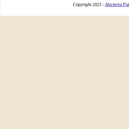
Copyright 2021 -
Hecterra Pub