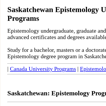
Saskatchewan Epistemology U
Programs
Epistemology undergraduate, graduate and
advanced certificates and degrees availab
Study for a bachelor, masters or a doctora
Epistemology degree program in Saskatch
|
Canada University Programs
|
Epistemol
Saskatchewan: Epistemology Pro