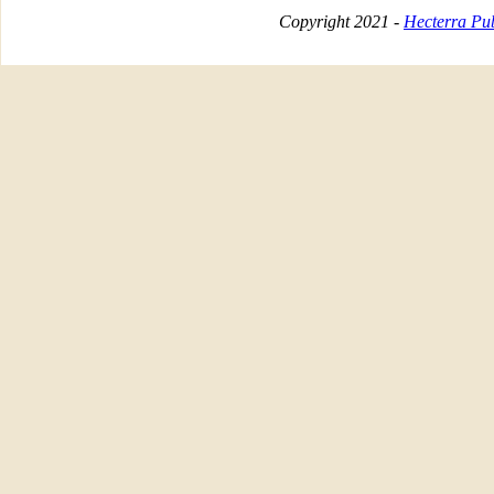
Copyright 2021 -
Hecterra Pub