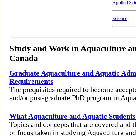
Applied Sci
Science
Study and Work in Aquaculture an
Canada
Graduate Aquaculture and Aquatic Adm
Requirements
The prequisites required to become accept
and/or post-graduate PhD program in Aqua
What Aquaculture and Aquatic Students
Topics and concepts that are covered and t
or focus taken in studying Aquaculture and