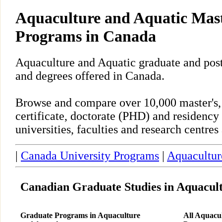
Aquaculture and Aquatic Mas
Programs in Canada
Aquaculture and Aquatic graduate and pos
and degrees offered in Canada.
Browse and compare over 10,000 master's,
certificate, doctorate (PHD) and residency
universities, faculties and research centre
|
Canada University Programs
|
Aquacultur
Canadian Graduate Studies in Aquacul
Graduate Programs in Aquaculture
All Aquacu