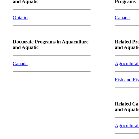
and Aquatic
Programs
Ontario
Canada
Doctorate Programs in Aquaculture
Related Pr
and Aquatic
and Aquati
Canada
Agricultural
Fish and Fis
Related Cat
and Aquati
Agricultural