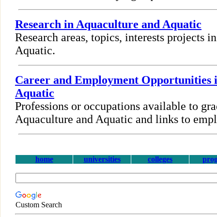
Research in Aquaculture and Aquatic
Research areas, topics, interests projects 
Aquatic.
Career and Employment Opportunities 
Aquatic
Professions or occupations available to gra
Aquaculture and Aquatic and links to emp
home
universities
colleges
pro
Custom Search