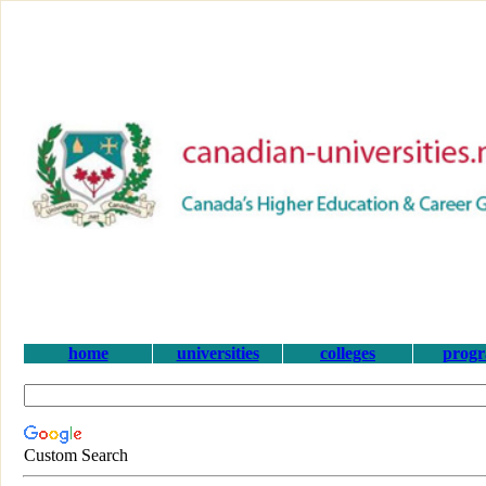
home
universities
colleges
prog
Custom Search