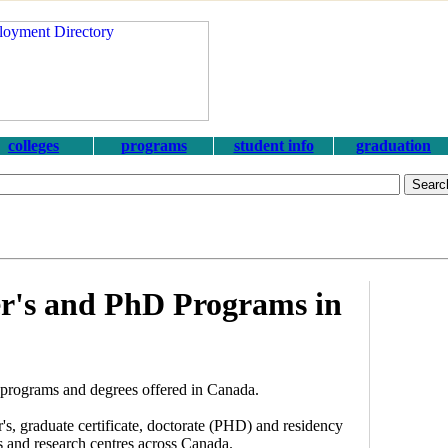
colleges
programs
student info
graduation
r's and PhD Programs in
programs and degrees offered in Canada.
, graduate certificate, doctorate (PHD) and residency
es and research centres across Canada.