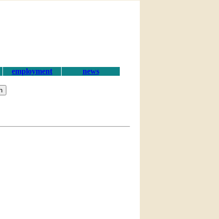
employment
news