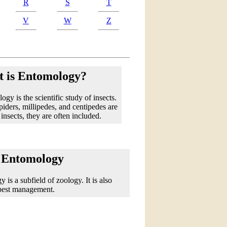
R
S
T
V
W
Z
 is Entomology?
gy is the scientific study of insects.
iders, millipedes, and centipedes are
 insects, they are often included.
 Entomology
 is a subfield of zoology. It is also
 pest management.