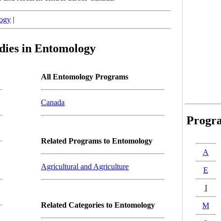
ogy
|
dies in Entomology
All Entomology Programs
Canada
Progr
Related Programs to Entomology
A
Agricultural and Agriculture
E
I
Related Categories to Entomology
M