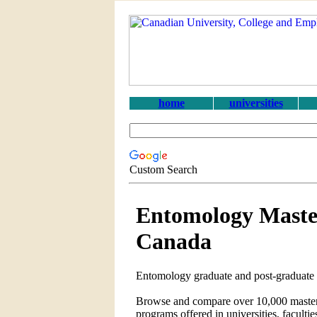
home
universities
Custom Search
Entomology Maste
Canada
Entomology graduate and post-graduate 
Browse and compare over 10,000 master's
programs offered in universities, faculti