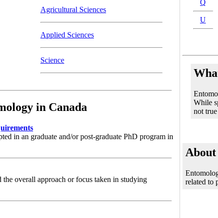
Q
Agricultural Sciences
U
Applied Sciences
Science
What
Entomolo
While sp
mology in Canada
not true
uirements
pted in an graduate and/or post-graduate PhD program in
About
Entomology
 the overall approach or focus taken in studying
related to