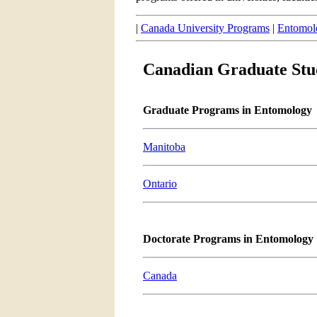
|
Canada University Programs
|
Entomol
Canadian Graduate Stu
Graduate Programs in Entomology
Manitoba
Ontario
Doctorate Programs in Entomology
Canada