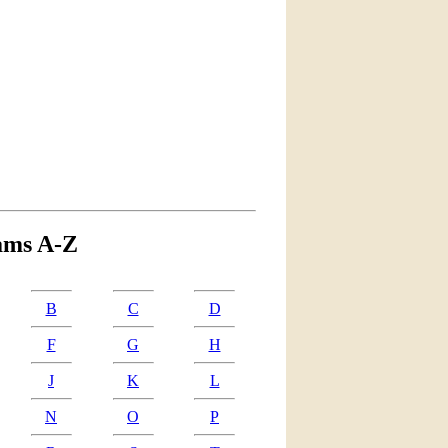
ams A-Z
B
C
D
F
G
H
J
K
L
N
O
P