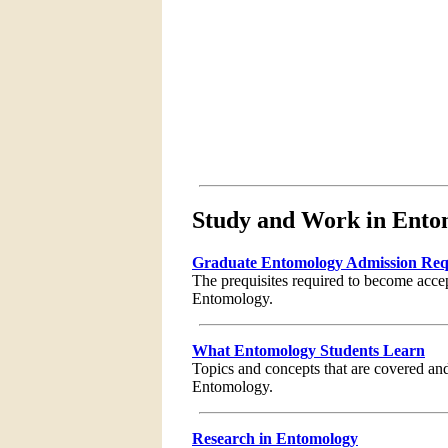
Study and Work in Ento
Graduate Entomology Admission Req
The prequisites required to become acce
Entomology.
What Entomology Students Learn
Topics and concepts that are covered and
Entomology.
Research in Entomology