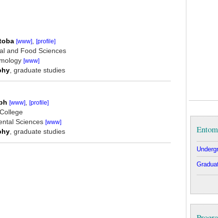
,
itoba
[www]
[profile]
ural and Food Sciences
omology
[www]
, graduate studies
phy
,
lph
[www]
[profile]
 College
ental Sciences
[www]
Entom
, graduate studies
phy
Undergr
Graduat
Progra