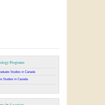
ology Programs
aduate Studies in Canada
e Studies in Canada
ms by Location