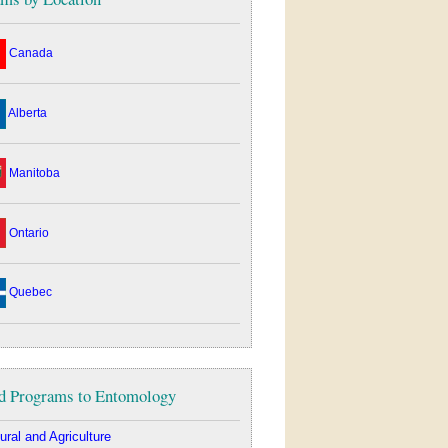
Canada
Alberta
Manitoba
Ontario
Quebec
d Programs to Entomology
ural and Agriculture