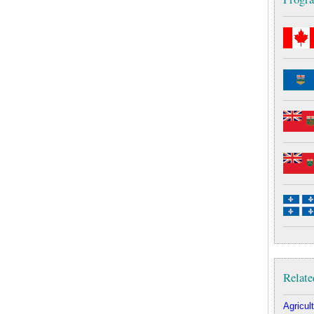
Relate
Agricult