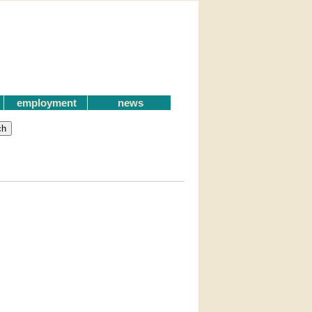
employment
news