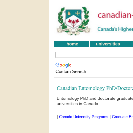
home
universities
Custom Search
Canadian Entomology PhD/Doctor
Entomology PhD and doctorate graduate
universities in Canada.
|
|
Canada University Programs
Graduate E