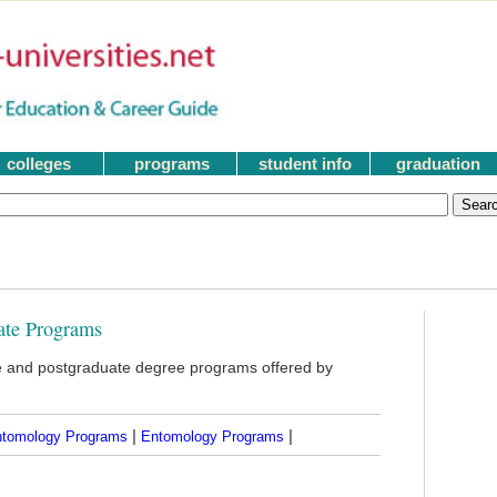
colleges
programs
student info
graduation
ate Programs
 and postgraduate degree programs offered by
|
|
ntomology Programs
Entomology Programs