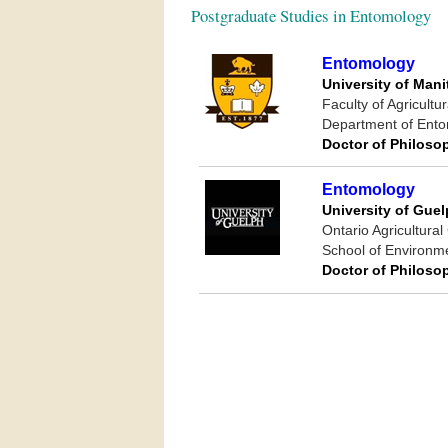
Postgraduate Studies in Entomology
Entomology
University of Man
Faculty of Agricult
Department of Ent
Doctor of Philoso
Entomology
University of Gue
Ontario Agricultural
School of Environm
Doctor of Philoso