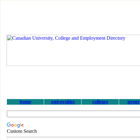
home
universities
colleges
prog
Custom Search