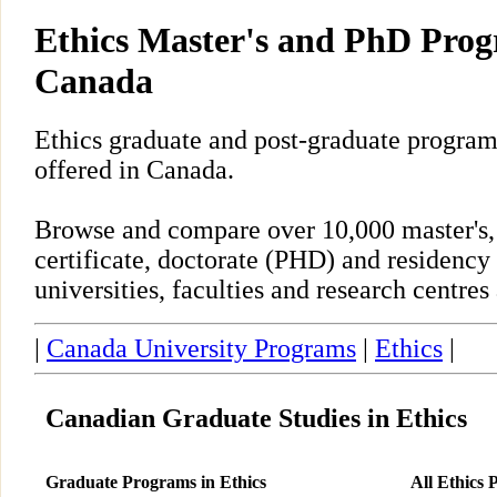
Ethics Master's and PhD Prog
Canada
Ethics graduate and post-graduate program
offered in Canada.
Browse and compare over 10,000 master's,
certificate, doctorate (PHD) and residency
universities, faculties and research centre
|
Canada University Programs
|
Ethics
|
Canadian Graduate Studies in Ethics
Graduate Programs in Ethics
All Ethics