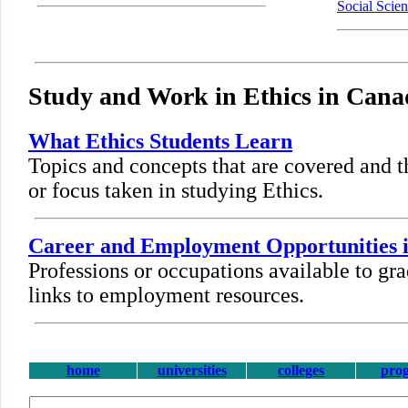
Social Scie
Study and Work in Ethics in Cana
What Ethics Students Learn
Topics and concepts that are covered and t
or focus taken in studying Ethics.
Career and Employment Opportunities i
Professions or occupations available to gra
links to employment resources.
home
universities
colleges
pro