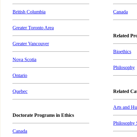
British Columbia
Canada
Greater Toronto Area
Related Pr
Greater Vancouver
Bioethics
Nova Scotia
Philosophy
Ontario
Quebec
Related Cat
Arts and Hu
Doctorate Programs in Ethics
Philosophy 
Canada