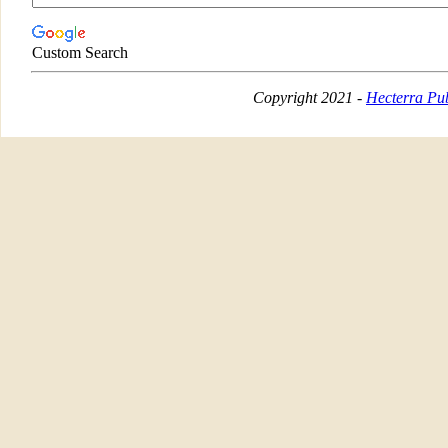
Custom Search
Copyright 2021 -
Hecterra Pub