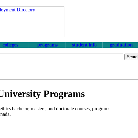
colleges
programs
student info
graduation
University Programs
thics bachelor, masters, and doctorate courses, programs
anada.