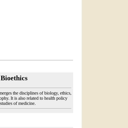
Bioethics
merges the disciplines of biology, ethics,
phy. It is also related to health policy
 studies of medicine.