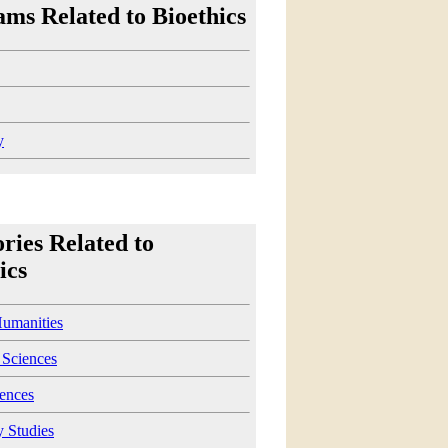
ms Related to Bioethics
y
ries Related to
ics
Humanities
 Sciences
iences
y Studies