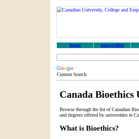
home
universities
Custom Search
Canada Bioethics 
Browse through the list of Canadian Bioe
and degrees offered by universities in C
What is Bioethics?