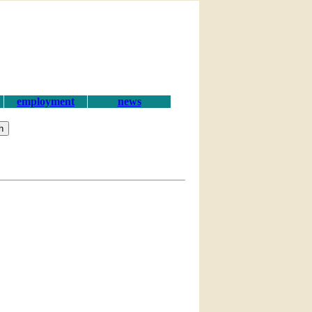
employment
news