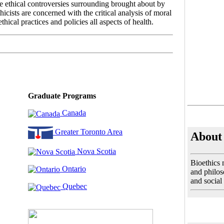
he ethical controversies surrounding brought about by
cists are concerned with the critical analysis of moral
thical practices and policies all aspects of health.
Graduate Programs
Canada
Greater Toronto Area
About 
Nova Scotia
Bioethics 
Ontario
and philoso
and social
Quebec