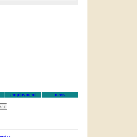
employment
news