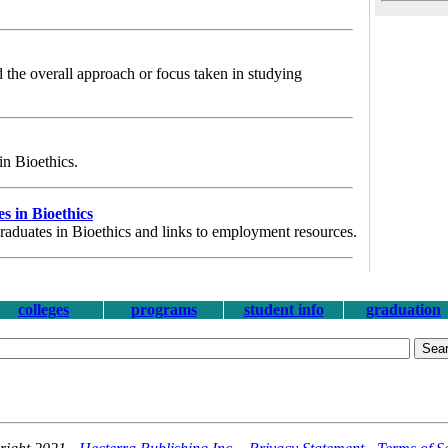
 the overall approach or focus taken in studying
 in Bioethics.
 in Bioethics
graduates in Bioethics and links to employment resources.
colleges
programs
student info
graduation