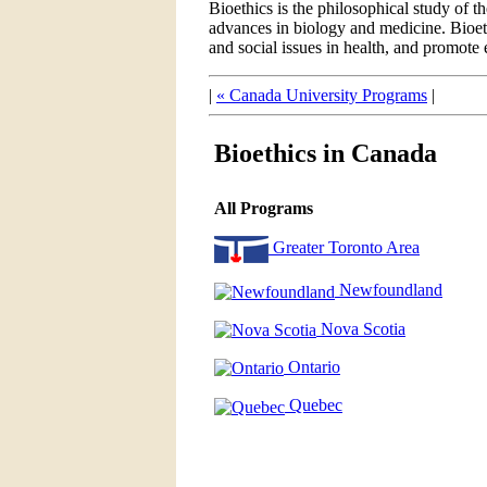
Bioethics is the philosophical study of t
advances in biology and medicine. Bioethi
and social issues in health, and promote e
|
« Canada University Programs
|
Bioethics in Canada
All Programs
Greater Toronto Area
Newfoundland
Nova Scotia
Ontario
Quebec