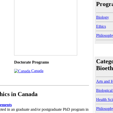
Progra
Biology
Ethics
Philosoph
Catego
Doctorate Programs
Bioeth
Canada
Arts and 
Biological
hics in Canada
Health Sc
rements
Philosoph
pted in an graduate and/or postgraduate PhD program in