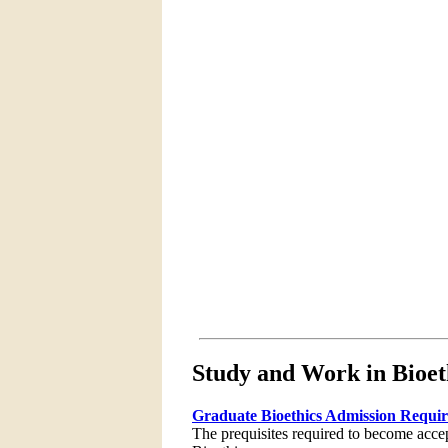
Study and Work in Bioet
Graduate Bioethics Admission Requi
The prequisites required to become acce