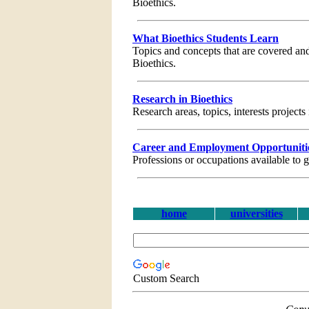
Bioethics.
What Bioethics Students Learn
Topics and concepts that are covered and
Bioethics.
Research in Bioethics
Research areas, topics, interests projects
Career and Employment Opportunities
Professions or occupations available to 
home
universities
Custom Search