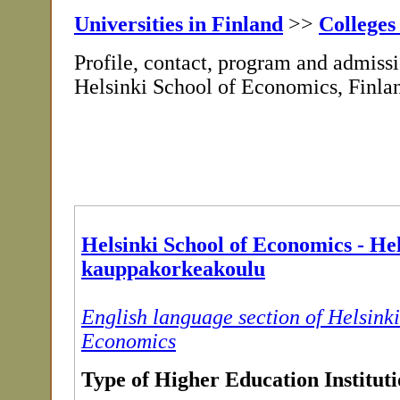
Universities in Finland
>>
Colleges
Profile, contact, program and admissi
Helsinki School of Economics, Finla
Helsinki School of Economics - He
kauppakorkeakoulu
English language section of Helsinki
Economics
Type of Higher Education Institut