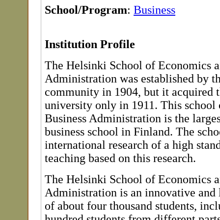
School/Program
:
Business
Institution Profile
The Helsinki School of Economics a
Administration was established by t
community in 1904, but it acquired t
university only in 1911. This schoo
Business Administration is the large
business school in Finland. The sch
international research of a high stan
teaching based on this research.
The Helsinki School of Economics a
Administration is an innovative and
of about four thousand students, inc
hundred students from different parts