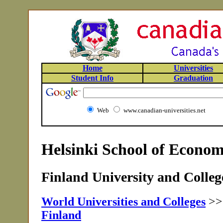
Home
Universities
Student Info
Graduation
Web
www.canadian-universities.net
Helsinki School of Econom
Finland University and College
World Universities and Colleges
>
Finland