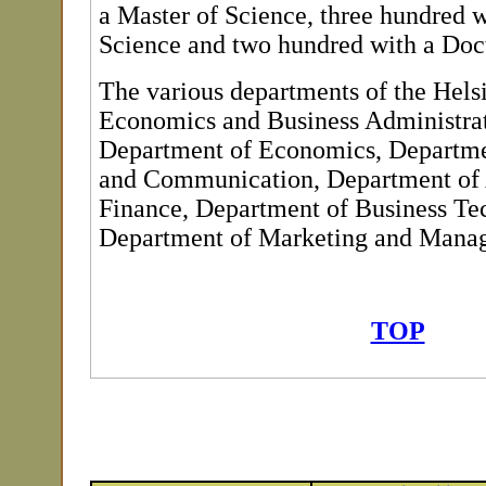
a Master of Science, three hundred w
Science and two hundred with a Doct
The various departments of the Hels
Economics and Business Administrat
Department of Economics, Departme
and Communication, Department of
Finance, Department of Business Te
Department of Marketing and Mana
TOP