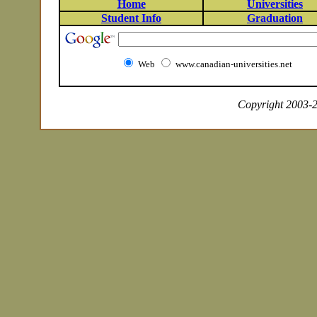
Home
Universities
Student Info
Graduation
Web
www.canadian-universities.net
Copyright 2003-20