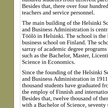
Besides that, there over four hundred
teachers and service personnel.
The main building of the Helsinki 
and Business Administration is centra
Töölö in Helsinki. The school is the 
business school on Finland. The scho
sarray of academic degree programs f
such as the Bachelor, Master, Licent
Science in Economics.
Since the founding of the Helsinki 
and Business Administration in 1911
thousand students have graduated fr
the employ of Finnish and internatio
Besides that, twelve thousand of th
with a Bachelor of Science, seventy