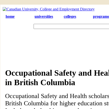
home
universities
colleges
programs
Occupational Safety and Heal
in British Columbia
Occupational Safety and Health scholar
British Columbia for higher education s