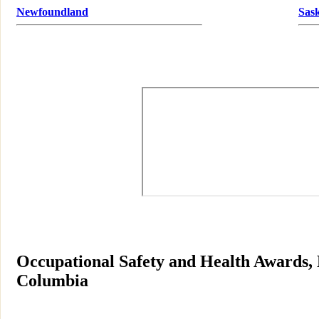
Newfoundland
Sas
Occupational Safety and Health Awards, B
Columbia