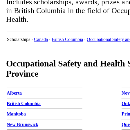
Includes scholarships, awards, prizes an
in British Columbia in the field of Occu
Health.
Scholarships ·
Canada
·
British Columbia
·
Occupational Safety an
Occupational Safety and Health 
Province
Alberta
Nov
British Columbia
Ont
Manitoba
Pri
New Brunswick
Que