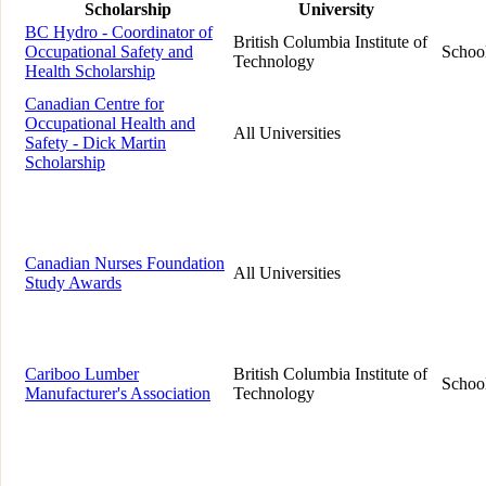
Scholarship
University
BC Hydro - Coordinator of
British Columbia Institute of
Occupational Safety and
School
Technology
Health Scholarship
Canadian Centre for
Occupational Health and
All Universities
Safety - Dick Martin
Scholarship
Canadian Nurses Foundation
All Universities
Study Awards
Cariboo Lumber
British Columbia Institute of
School
Manufacturer's Association
Technology