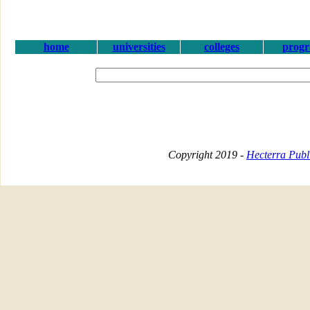
home
universities
colleges
prog
Copyright 2019 -
Hecterra Publi