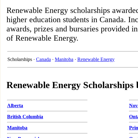
Renewable Energy scholarships awarded
higher education students in Canada. Inc
awards, prizes and bursaries provided in
of Renewable Energy.
Scholarships ·
Canada
·
Manitoba
·
Renewable Energy
Renewable Energy Scholarships 
Alberta
Nov
British Columbia
Ont
Manitoba
Pri