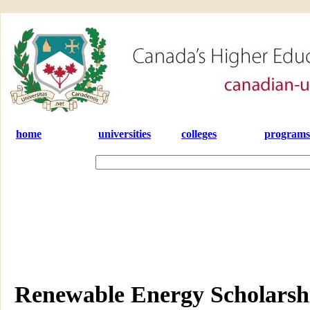
home
universities
colleges
programs
Renewable Energy Scholarsh