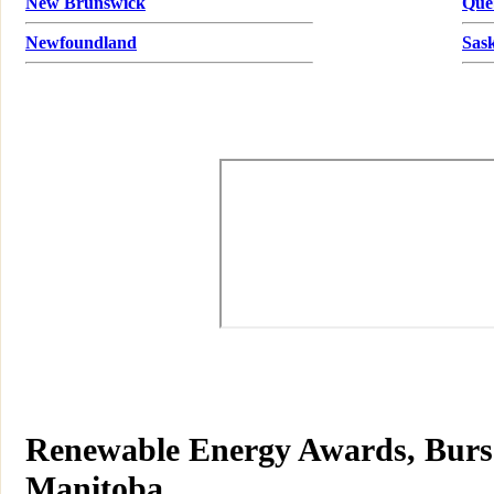
New Brunswick
Que
Newfoundland
Sas
Renewable Energy Awards, Bursar
Manitoba