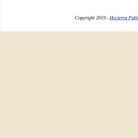
Copyright 2019 -
Hecterra Publi