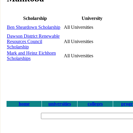
Scholarship
University
Ben Sheardown Scholarship
All Universities
Dawson District Renewable
Resources Council
All Universities
Scholarship
Mark and Heinz Eichhorn
All Universities
Scholarships
home
universities
colleges
prog