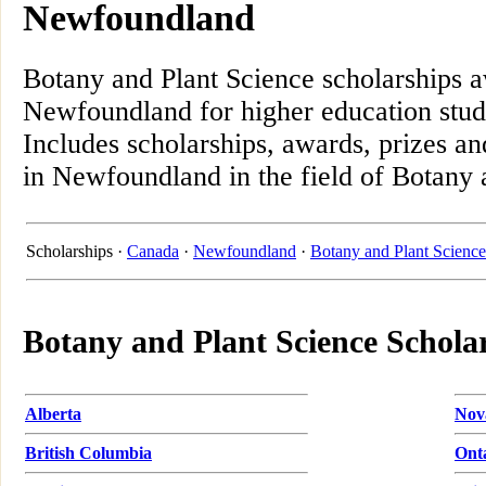
Newfoundland
Botany and Plant Science scholarships 
Newfoundland for higher education stud
Includes scholarships, awards, prizes an
in Newfoundland in the field of Botany 
Scholarships ·
Canada
·
Newfoundland
·
Botany and Plant Science
Botany and Plant Science Schola
Alberta
Nov
British Columbia
Ont