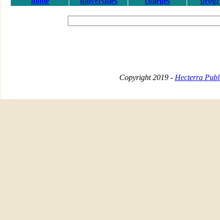
home
universities
colleges
prog
Copyright 2019 -
Hecterra Publi