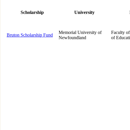
Scholarship
University
Memorial University of
Faculty of
Bruton Scholarship Fund
Newfoundland
of Educat