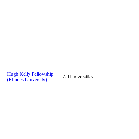
Hugh Kelly Fellowship
All Universities
(Rhodes University)