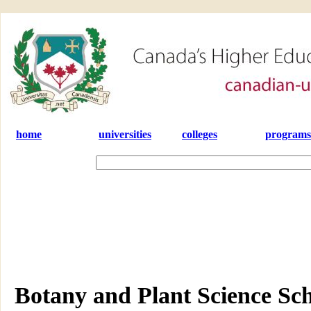
home
universities
colleges
programs
Botany and Plant Science Sch