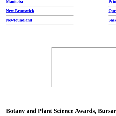
Manitoba
Pri
New Brunswick
Que
Newfoundland
Sas
Botany and Plant Science Awards, Bursar