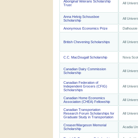
Aboriginal Veterans Scholarship
All Univers
Trust
Anna Helvig Schousboe
All Univers
Scholarship
Anonymous Economics Prize
Dalhousie 
British Chevening Scholarships
All Univers
C.C. MacDougall Scholarship
Nova Scoti
Canadian Dairy Commission
All Univers
Scholarship
Canadian Federation of
Independent Grocers (CFIG)
All Univers
Scholarships
Canadian Home Economics
All Univers
Association (CHEA) Fellowship
Canadian Transportation
Research Forum Scholarships for
All Univers
Graduate Study in Transportation
Creaser/Margeson Memorial
Acadia Uni
Scholarship