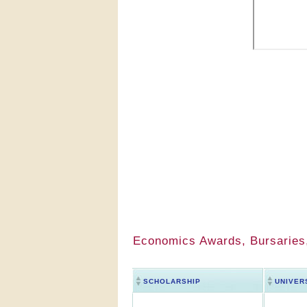
Economics Awards, Bursaries,
SCHOLARSHIP
UNIVER