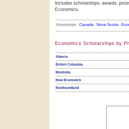
Includes scholarships, awards, prize
Economics.
Canada
Nova Scotia
Eco
Scholarships ·
·
·
Economics Scholarships by P
Alberta
British Columbia
Manitoba
New Brunswick
Newfoundland