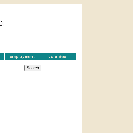
employment
volunteer