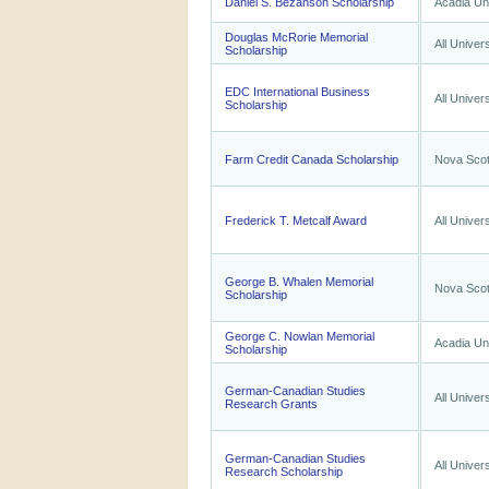
Daniel S. Bezanson Scholarship
Acadia Uni
Douglas McRorie Memorial
All Univers
Scholarship
EDC International Business
All Univers
Scholarship
Farm Credit Canada Scholarship
Nova Scoti
Frederick T. Metcalf Award
All Univers
George B. Whalen Memorial
Nova Scoti
Scholarship
George C. Nowlan Memorial
Acadia Uni
Scholarship
German-Canadian Studies
All Univers
Research Grants
German-Canadian Studies
All Univers
Research Scholarship