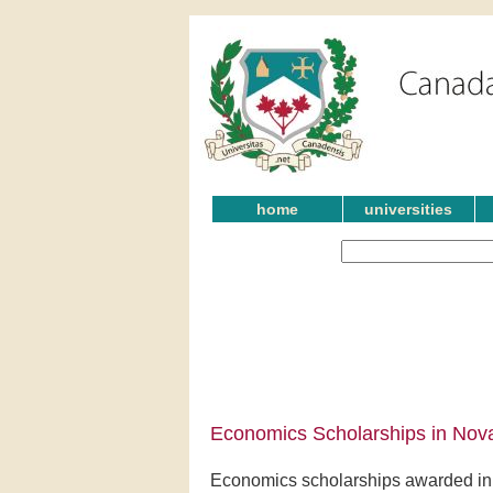
home
universities
Economics Scholarships in Nova
Economics scholarships awarded in 