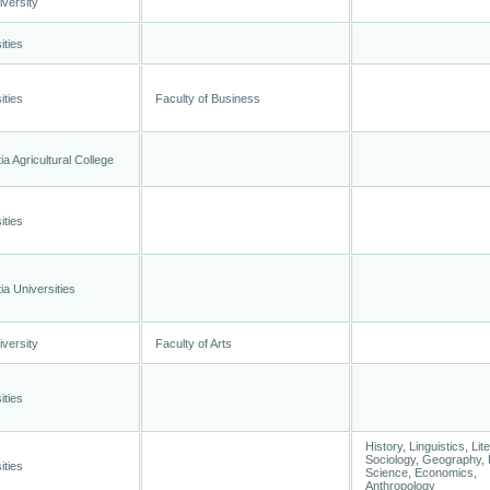
versity
ities
ities
Faculty of Business
a Agricultural College
ities
a Universities
versity
Faculty of Arts
ities
History, Linguistics, Lit
Sociology, Geography, P
ities
Science, Economics,
Anthropology