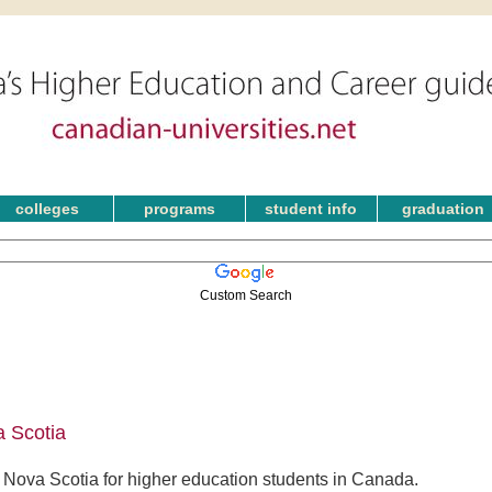
colleges
programs
student info
graduation
Custom Search
 Scotia
Nova Scotia for higher education students in Canada.