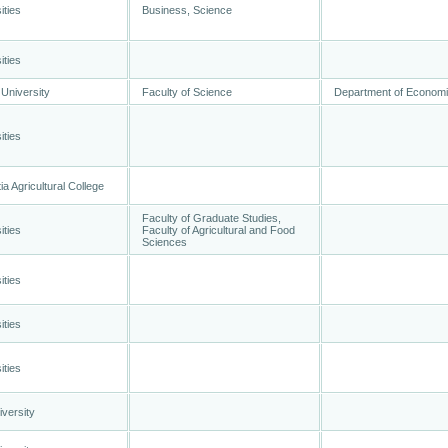
ities
Business, Science
ities
University
Faculty of Science
Department of Econom
ities
a Agricultural College
Faculty of Graduate Studies,
ities
Faculty of Agricultural and Food
Sciences
ities
ities
ities
versity