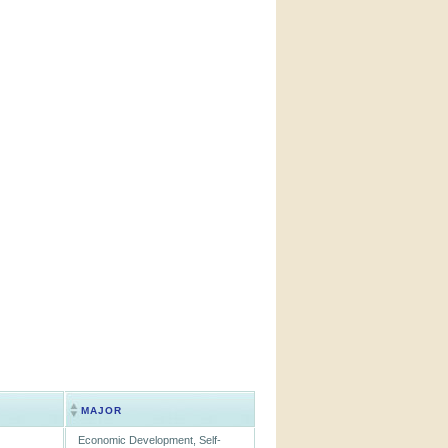
MAJOR
Economic Development, Self-