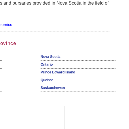
s and bursaries provided in Nova Scotia in the field of
nomics
rovince
Nova Scotia
Ontario
Prince Edward Island
Quebec
Saskatchewan