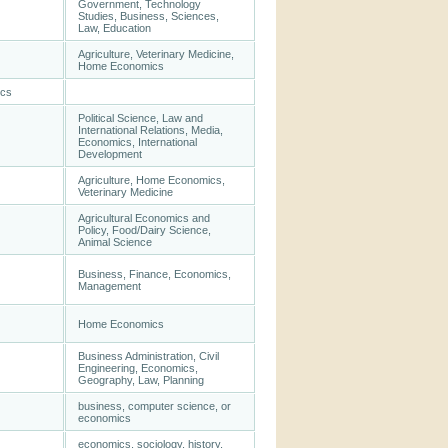
Government, Technology
Studies, Business, Sciences,
Law, Education
Agriculture, Veterinary Medicine,
Home Economics
ics
Political Science, Law and
International Relations, Media,
Economics, International
Development
Agriculture, Home Economics,
Veterinary Medicine
Agricultural Economics and
Policy, Food/Dairy Science,
Animal Science
Business, Finance, Economics,
Management
Home Economics
Business Administration, Civil
Engineering, Economics,
Geography, Law, Planning
business, computer science, or
economics
economics, sociology, history,