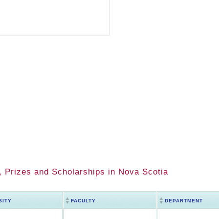
 Prizes and Scholarships in Nova Scotia
SITY
FACULTY
DEPARTMENT