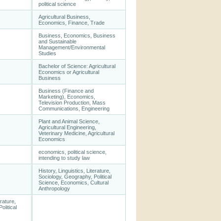
political science
Agricultural Business,
Economics, Finance, Trade
Business, Economics, Business
and Sustainable
Management/Environmental
Studies
Bachelor of Science: Agricultural
Economics or Agricultural
Business
Business (Finance and
Marketing), Economics,
Television Production, Mass
Communications, Engineering
Plant and Animal Science,
Agricultural Engineering,
Veterinary Medicine, Agricultural
Economics
economics, political science,
intending to study law
History, Linguistics, Literature,
Sociology, Geography, Political
Science, Economics, Cultural
Anthropology
erature,
olitical