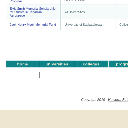
Program
Elvie Smith Memorial Scholarship
for Studies in Canadian
All Universities
Aerospace
Jack Henry Meek Memorial Fund
University of Saskatchewan
Colleg
home
universities
colleges
progr
Copyright 2019 -
Hecterra Pub