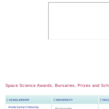
Space Science Awards, Bursaries, Prizes and Sch
SCHOLARSHIP
UNIVERSITY
FAC
Amelia Earhart Fellowship
All Universities