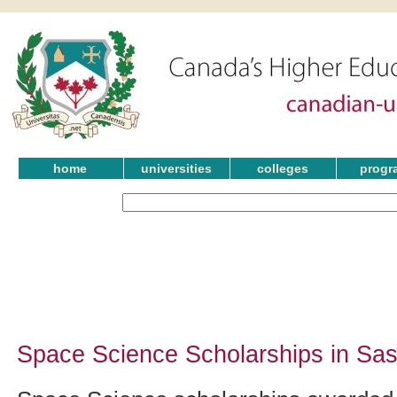
home
universities
colleges
progr
Space Science Scholarships in Sa