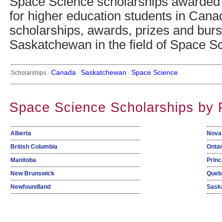
Space Science scholarships awarded
for higher education students in Cana
scholarships, awards, prizes and burs
Saskatchewan in the field of Space S
Canada
Saskatchewan
Space Science
Scholarships ·
·
·
Space Science Scholarships by 
Alberta
Nova
British Columbia
Ontar
Manitoba
Princ
New Brunswick
Queb
Newfoundland
Sask