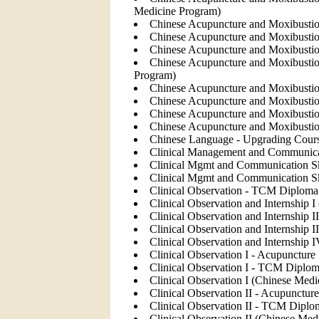
Medicine Program)
Chinese Acupuncture and Moxibustion
Chinese Acupuncture and Moxibustion
Chinese Acupuncture and Moxibustion
Chinese Acupuncture and Moxibustion
Program)
Chinese Acupuncture and Moxibustion
Chinese Acupuncture and Moxibustion
Chinese Acupuncture and Moxibustio
Chinese Acupuncture and Moxibustio
Chinese Language - Upgrading Cour
Clinical Management and Communicat
Clinical Mgmt and Communication Sk
Clinical Mgmt and Communication S
Clinical Observation - TCM Diploma 
Clinical Observation and Internship 
Clinical Observation and Internship 
Clinical Observation and Internship 
Clinical Observation and Internship
Clinical Observation I - Acupuncture
Clinical Observation I - TCM Diplom
Clinical Observation I (Chinese Med
Clinical Observation II - Acupunctur
Clinical Observation II - TCM Diplo
Clinical Observation II (Chinese Med