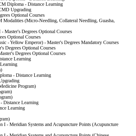
CM Diploma - Distance Learning
TCMD Upgrading
grees Optional Courses
odalities (Micro-Needling, Collateral Needling, Guasha,
- Master's Degrees Optional Courses
ees Optional Courses
sic - Yellow Emperor) - Master's Degrees Mandatory Courses
s Degrees Optional Courses
aster's Degrees Optional Courses
stance Learning
Learning
)
ploma - Distance Learning
 Upgrading
 Medicine Program)
ogram)
ogram)
- Distance Learning
nce Learning
gram)
n I - Meridian Systems and Acupuncture Points (Acupuncture
 I - Meridian Systems and Acupuncture Points (Chinese