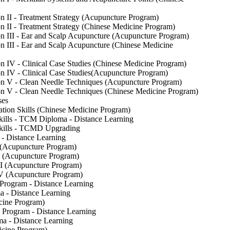
 II - Treatment Strategy (Acupuncture Program)
 II - Treatment Strategy (Chinese Medicine Program)
 III - Ear and Scalp Acupuncture (Acupuncture Program)
 III - Ear and Scalp Acupuncture (Chinese Medicine
 IV - Clinical Case Studies (Chinese Medicine Program)
 IV - Clinical Case Studies(Acupuncture Program)
n V - Clean Needle Techniques (Acupuncture Program)
n V - Clean Needle Techniques (Chinese Medicine Program)
ses
ion Skills (Chinese Medicine Program)
ills - TCM Diploma - Distance Learning
kills - TCMD Upgrading
- Distance Learning
I (Acupuncture Program)
II (Acupuncture Program)
III (Acupuncture Program)
 IV (Acupuncture Program)
 Program - Distance Learning
a - Distance Learning
icine Program)
e Program - Distance Learning
ma - Distance Learning
icine Program)