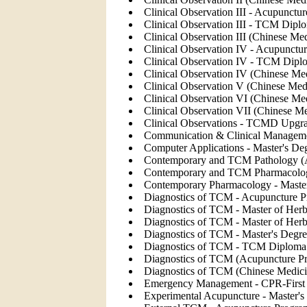
Clinical Observation III - Acupunctu
Clinical Observation III - TCM Dipl
Clinical Observation III (Chinese Me
Clinical Observation IV - Acupunctu
Clinical Observation IV - TCM Diplo
Clinical Observation IV (Chinese Me
Clinical Observation V (Chinese Med
Clinical Observation VI (Chinese Me
Clinical Observation VII (Chinese M
Clinical Observations - TCMD Upgr
Communication & Clinical Managemen
Computer Applications - Master's De
Contemporary and TCM Pathology (
Contemporary and TCM Pharmacolog
Contemporary Pharmacology - Master
Diagnostics of TCM - Acupuncture P
Diagnostics of TCM - Master of Her
Diagnostics of TCM - Master of Herb
Diagnostics of TCM - Master's Degre
Diagnostics of TCM - TCM Diploma 
Diagnostics of TCM (Acupuncture P
Diagnostics of TCM (Chinese Medic
Emergency Management - CPR-First 
Experimental Acupuncture - Master's