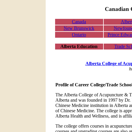
Canadian C
Canada
Alber
New Brunswick
Newfoun
Ontario
Prince Edwar
Alberta Education
Trade Sc
Alberta College of Acu
h
Profile of Career College/Trade Schoo
The Alberta College of Acupuncture & Tra
Alberta and was founded in 1997 by Dr. Be
Chinese Medicine institution in Alberta a
of Chinese Medicine. The college is app
Alberta Health and Wellness, and is affil
The college offers courses in acupunctur
courses and upgrading courses are also av