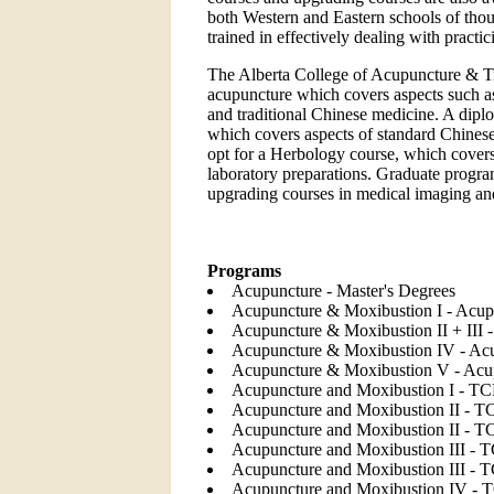
both Western and Eastern schools of thou
trained in effectively dealing with pract
The Alberta College of Acupuncture & Tr
acupuncture which covers aspects such a
and traditional Chinese medicine. A diplo
which covers aspects of standard Chinese
opt for a Herbology course, which covers
laboratory preparations. Graduate progra
upgrading courses in medical imaging and 
Programs
Acupuncture - Master's Degrees
Acupuncture & Moxibustion I - Acup
Acupuncture & Moxibustion II + III 
Acupuncture & Moxibustion IV - Acu
Acupuncture & Moxibustion V - Acup
Acupuncture and Moxibustion I - TC
Acupuncture and Moxibustion II - T
Acupuncture and Moxibustion II - 
Acupuncture and Moxibustion III - 
Acupuncture and Moxibustion III -
Acupuncture and Moxibustion IV - 