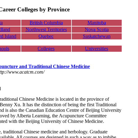
areer Colleges by Province
ta
British Columbia
Manitoba
dland
Northwest Territories
Nova Scotia
d Island
Quebec
Saskatchewan
hools
Colleges
Universities
puncture and Traditional Chinese Medicine
ttp://www.acatcm.com/
l
ditional Chinese Medicine is located in the province of
nny Xu. It has the distinction of being the first Traditional
nd is also the Canadian Education Centre of Beijing University
roved by Alberta Learning, the Acupuncture Committee
iated with the Beijing University of Chinese Medicine.
e, traditional Chinese medicine and herbology. Graduate
ailable. All courses are designed in such a way as to imbibe