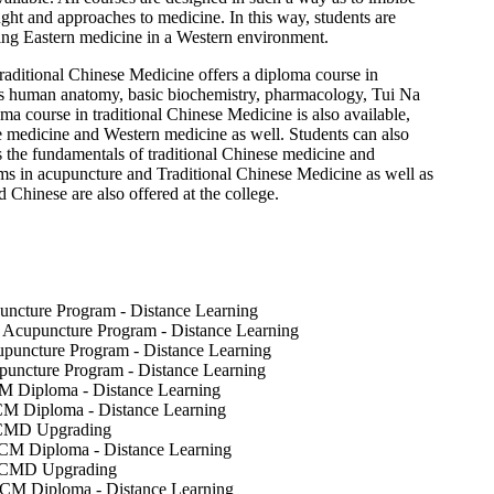
ght and approaches to medicine. In this way, students are
icing Eastern medicine in a Western environment.
aditional Chinese Medicine offers a diploma course in
s human anatomy, basic biochemistry, pharmacology, Tui Na
ma course in traditional Chinese Medicine is also available,
 medicine and Western medicine as well. Students can also
 the fundamentals of traditional Chinese medicine and
ms in acupuncture and Traditional Chinese Medicine as well as
Chinese are also offered at the college.
uncture Program - Distance Learning
- Acupuncture Program - Distance Learning
puncture Program - Distance Learning
uncture Program - Distance Learning
M Diploma - Distance Learning
CM Diploma - Distance Learning
TCMD Upgrading
TCM Diploma - Distance Learning
 TCMD Upgrading
TCM Diploma - Distance Learning