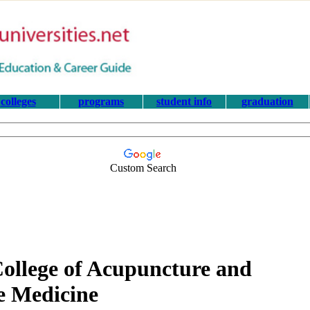
colleges
programs
student info
graduation
Custom Search
 College of Acupuncture and
e Medicine