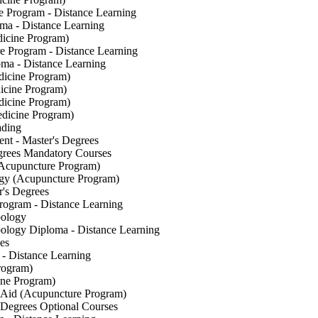
re Program - Distance Learning
oma - Distance Learning
dicine Program)
re Program - Distance Learning
ma - Distance Learning
dicine Program)
icine Program)
dicine Program)
edicine Program)
ading
t - Master's Degrees
grees Mandatory Courses
Acupuncture Program)
y (Acupuncture Program)
's Degrees
rogram - Distance Learning
bology
ology Diploma - Distance Learning
es
- Distance Learning
rogram)
ine Program)
Aid (Acupuncture Program)
 Degrees Optional Courses