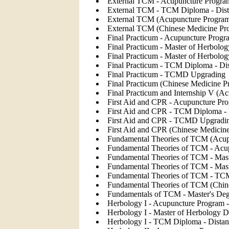
External TCM - Acupuncture Program
External TCM - TCM Diploma - Dist
External TCM (Acupuncture Progra
External TCM (Chinese Medicine Pr
Final Practicum - Acupuncture Progr
Final Practicum - Master of Herbolog
Final Practicum - Master of Herbolo
Final Practicum - TCM Diploma - Di
Final Practicum - TCMD Upgrading
Final Practicum (Chinese Medicine P
Final Practicum and Internship V (A
First Aid and CPR - Acupuncture Pro
First Aid and CPR - TCM Diploma - 
First Aid and CPR - TCMD Upgradi
First Aid and CPR (Chinese Medicin
Fundamental Theories of TCM (Acup
Fundamental Theories of TCM - Acup
Fundamental Theories of TCM - Mast
Fundamental Theories of TCM - Mast
Fundamental Theories of TCM - TCM
Fundamental Theories of TCM (Chin
Fundamentals of TCM - Master's Deg
Herbology I - Acupuncture Program -
Herbology I - Master of Herbology D
Herbology I - TCM Diploma - Distan