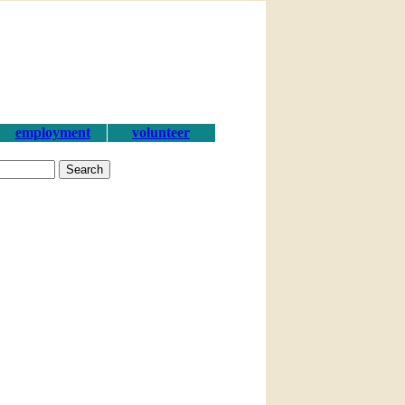
employment
volunteer