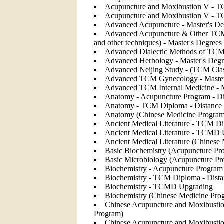
Acupuncture and Moxibustion V - T
Acupuncture and Moxibustion V - 
Advanced Acupuncture - Master's De
Advanced Acupuncture & Other TCM M
and other techniques) - Master's Degrees
Advanced Dialectic Methods of TCM 
Advanced Herbology - Master's Degr
Advanced Neijing Study - (TCM Clas
Advanced TCM Gynecology - Master'
Advanced TCM Internal Medicine - M
Anatomy - Acupuncture Program - Di
Anatomy - TCM Diploma - Distance 
Anatomy (Chinese Medicine Program
Ancient Medical Literature - TCM Di
Ancient Medical Literature - TCMD
Ancient Medical Literature (Chinese
Basic Biochemistry (Acupuncture Pr
Basic Microbiology (Acupuncture Pr
Biochemistry - Acupuncture Program 
Biochemistry - TCM Diploma - Dista
Biochemistry - TCMD Upgrading
Biochemistry (Chinese Medicine Pro
Chinese Acupuncture and Moxibustio
Program)
Chinese Acupuncture and Moxibustion