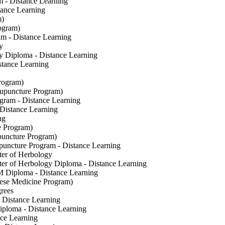
 - Distance Learning
ance Learning
m)
ogram)
am - Distance Learning
y
gy Diploma - Distance Learning
stance Learning
rogram)
cupuncture Program)
gram - Distance Learning
Distance Learning
ng
e Program)
uncture Program)
uncture Program - Distance Learning
er of Herbology
er of Herbology Diploma - Distance Learning
 Diploma - Distance Learning
ese Medicine Program)
rees
 Distance Learning
iploma - Distance Learning
ce Learning