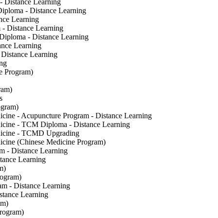
- Distance Learning
Diploma - Distance Learning
nce Learning
 - Distance Learning
 Diploma - Distance Learning
ance Learning
Distance Learning
ng
e Program)
ram)
s
ogram)
cine - Acupuncture Program - Distance Learning
icine - TCM Diploma - Distance Learning
dicine - TCMD Upgrading
icine (Chinese Medicine Program)
m - Distance Learning
tance Learning
m)
rogram)
am - Distance Learning
stance Learning
am)
Program)