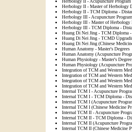
Herbology II - Acupuncture Program 
Herbology II - Master of Herbology 
Herbology II - TCM Diploma - Dista
Herbology III - Acupuncture Program
Herbology III - Master of Herbology
Herbology III - TCM Diploma - Dist
Huang Di Nei Jing - TCM Diploma - 
Huang Di Nei Jing - TCMD Upgradi
Huang Di Nei Jing (Chinese Medicin
Human Anatomy - Master's Degrees
Human Anatomy (Acupuncture Prog
Human Physiology - Master's Degree
Human Physiology (Acupuncture Pr
Integration of TCM and Western Medi
Integration of TCM and Western Med
Integration of TCM and Western Me
Integration of TCM and Western Med
Internal TCM I - Acupuncture Progra
Internal TCM I - TCM Diploma - Dis
Internal TCM I (Acupuncture Progra
Internal TCM I (Chinese Medicine P
Internal TCM II - Acupuncture Progr
Internal TCM II - TCM Diploma - Di
Internal TCM II (Acupuncture Progr
Internal TCM II (Chinese Medicine 