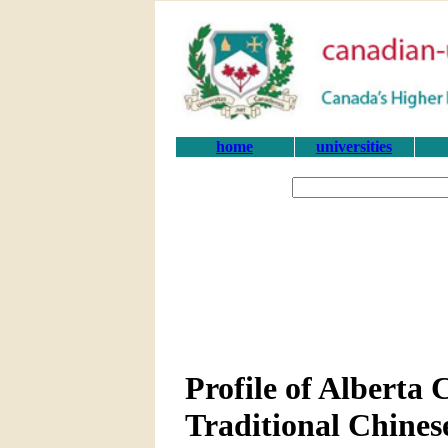
home
universities
Profile of Alberta
Traditional Chines