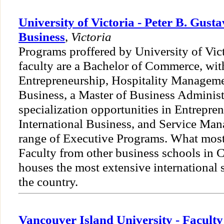
University of Victoria - Peter B. Gust
Business
,
Victoria
Programs proffered by University of Vic
faculty are a Bachelor of Commerce, wit
Entrepreneurship, Hospitality Managemen
Business, a Master of Business Administ
specialization opportunities in Entrepre
International Business, and Service Ma
range of Executive Programs. What most
Faculty from other business schools in Ca
houses the most extensive international 
the country.
Vancouver Island University - Facul