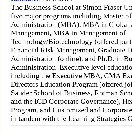
The Business School at Simon Fraser Uni
five major programs including Master o
Administration (MBA), MBA in Global 
Management, MBA in Management of
Technology/Biotechnology (offered part-
Financial Risk Management, Graduate D
Administration (online), and Ph.D. in B
Administration. Executive level educatio
including the Executive MBA, CMA Exe
Directors Education Program (offered jo
Sauder School of Business, Rotman Sch
and the ICD Corporate Governance), H
Program, and Customized and Corporate
in tandem with the Learning Strategies 