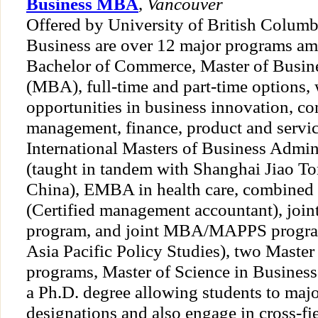
Business MBA
,
Vancouver
Offered by University of British Columb
Business are over 12 major programs am
Bachelor of Commerce, Master of Busin
(MBA), full-time and part-time options, 
opportunities in business innovation, co
management, finance, product and serv
International Masters of Business Admi
(taught in tandem with Shanghai Jiao To
China), EMBA in health care, combi
(Certified management accountant), jo
program, and joint MBA/MAPPS program
Asia Pacific Policy Studies), two Mast
programs, Master of Science in Business
a Ph.D. degree allowing students to majo
designations and also engage in cross-fi