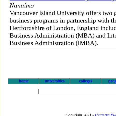
Nanaimo
Vancouver Island University offers two 
business programs in partnership with th
Hertfordshire of London, England includ
Business Administration (MBA) and Inte
Business Administration (IMBA).
home
universities
colleges
pro
Copyright 2021 -
Hecterra Pub