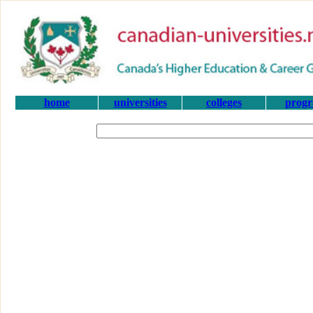
home
universities
colleges
prog