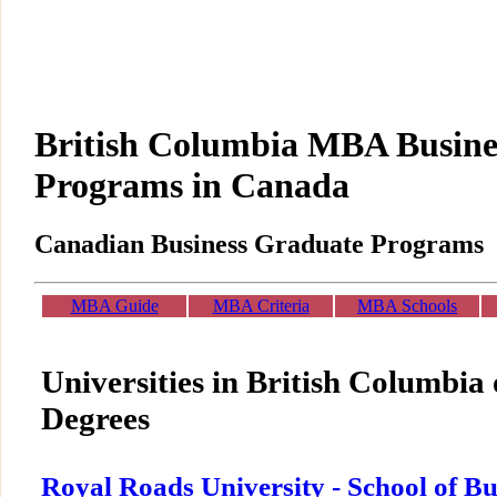
British Columbia MBA Busine
Programs in Canada
Canadian Business Graduate Programs
MBA Guide
MBA Criteria
MBA Schools
Universities in British Columbi
Degrees
Royal Roads University - School of Bu