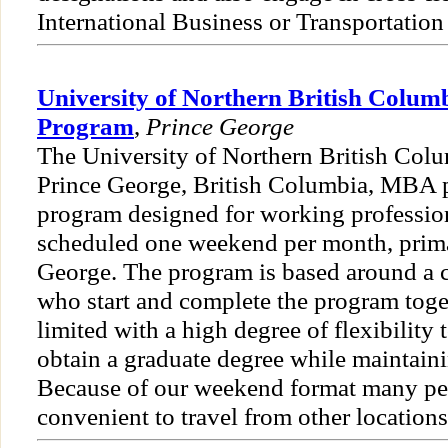
International Business or Transportation
University of Northern British Colu
Program
,
Prince George
The University of Northern British Colu
Prince George, British Columbia, MBA p
program designed for working profession
scheduled one weekend per month, prima
George. The program is based around a c
who start and complete the program toget
limited with a high degree of flexibility 
obtain a graduate degree while maintai
Because of our weekend format many peo
convenient to travel from other locations 