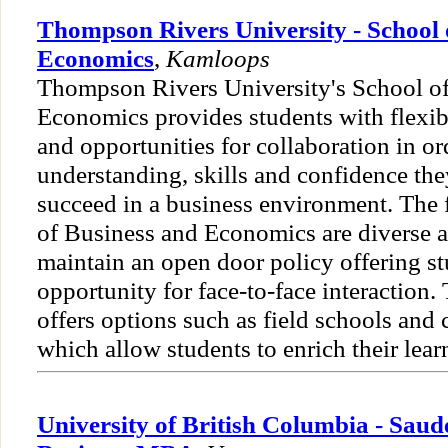
Thompson Rivers University - School 
Economics
,
Kamloops
Thompson Rivers University's School o
Economics provides students with flexib
and opportunities for collaboration in or
understanding, skills and confidence the
succeed in a business environment. The f
of Business and Economics are diverse 
maintain an open door policy offering s
opportunity for face-to-face interaction.
offers options such as field schools and
which allow students to enrich their lear
University of British Columbia - Saud