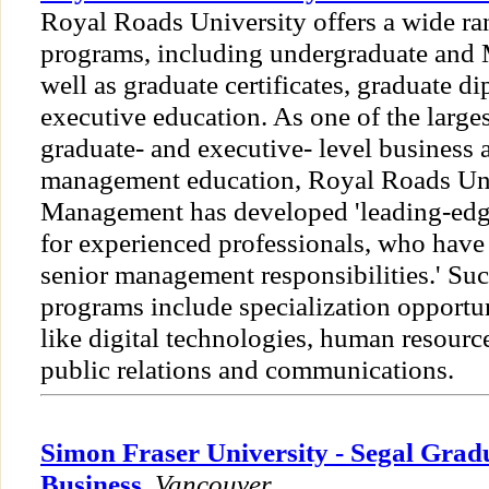
Royal Roads University offers a wide ra
programs, including undergraduate and 
well as graduate certificates, graduate d
executive education. As one of the larges
graduate- and executive- level business 
management education, Royal Roads Univ
Management has developed 'leading-edg
for experienced professionals, who have 
senior management responsibilities.' Su
programs include specialization opportun
like digital technologies, human resour
public relations and communications.
Simon Fraser University - Segal Grad
Business
,
Vancouver