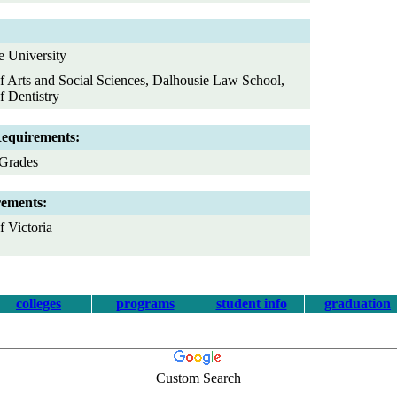
e University
f Arts and Social Sciences, Dalhousie Law School,
f Dentistry
Requirements:
Grades
rements:
 Victoria
colleges
programs
student info
graduation
Custom Search