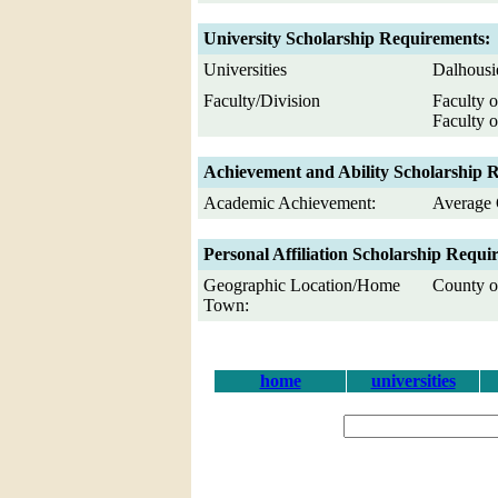
University Scholarship Requirements:
Universities
Dalhousi
Faculty/Division
Faculty o
Faculty o
Achievement and Ability Scholarship 
Academic Achievement:
Average 
Personal Affiliation Scholarship Requi
Geographic Location/Home
County of
Town:
home
universities