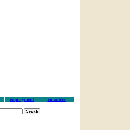
employment
volunteer