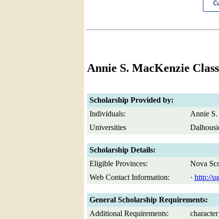
Annie S. MacKenzie Class
Scholarship Provided by:
Individuals:
Annie S.
Universities
Dalhousi
Scholarship Details:
Eligible Provinces:
Nova Sco
Web Contact Information:
·
http://u
General Scholarship Requirements:
Additional Requirements:
character