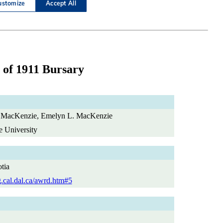
 of 1911 Bursary
 MacKenzie, Emelyn L. MacKenzie
e University
tia
g.cal.dal.ca/awrd.htm#5