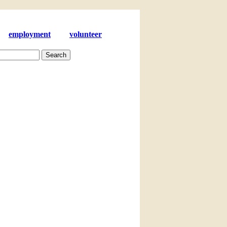
employment
volunteer