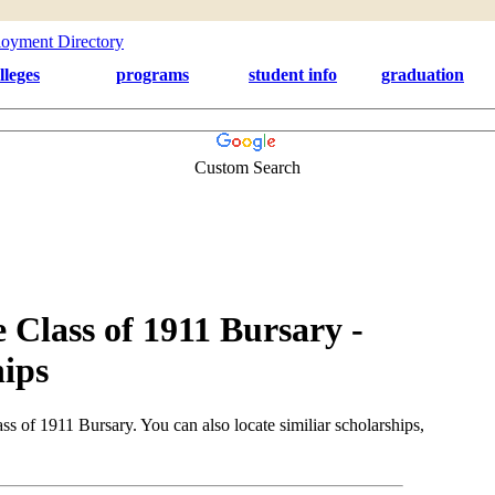
lleges
programs
student info
graduation
Custom Search
Class of 1911 Bursary -
ips
 of 1911 Bursary. You can also locate similiar scholarships,