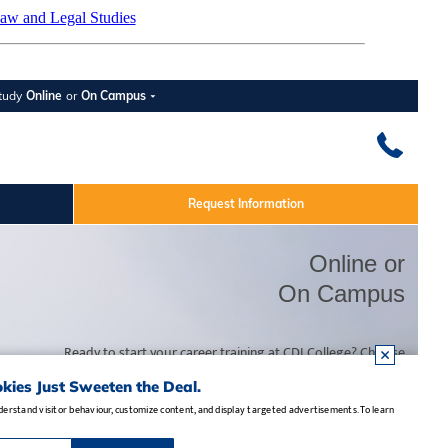
aw and Legal Studies