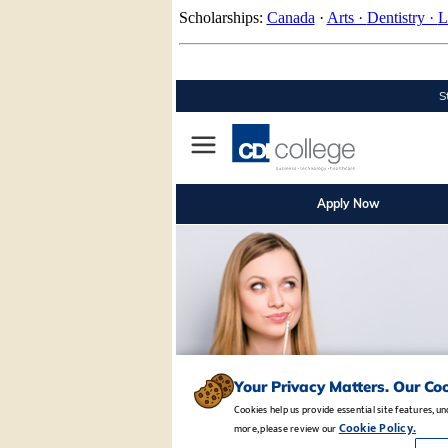
Scholarships:
Canada
·
Arts ·
Dentistry ·
L