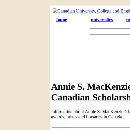
home
universities
co
Annie S. MacKenzie 
Canadian Scholarsh
Information about Annie S. MacKenzie Class
awards, prizes and bursaries in Canada.