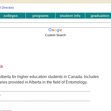
colleges
programs
student info
graduation
Custom Search
ta
berta for higher education students in Canada. Includes
ies provided in Alberta in the field of Entomology.
y