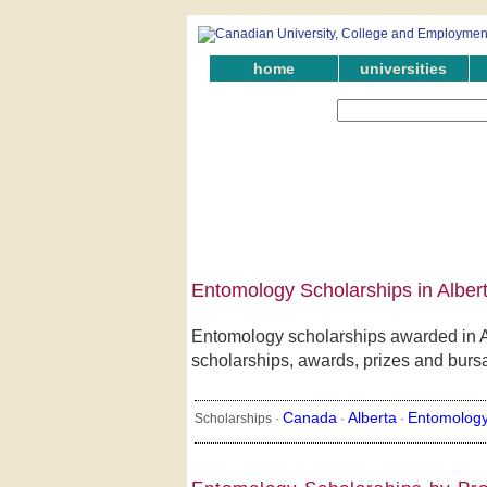
home
universities
Entomology Scholarships in Alber
Entomology scholarships awarded in Al
scholarships, awards, prizes and bursar
Canada
Alberta
Entomolog
Scholarships ·
·
·