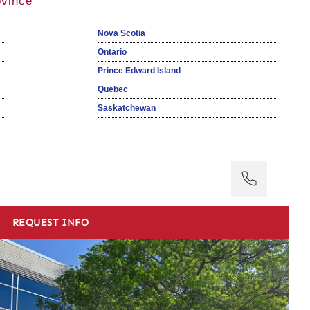
ovince
Nova Scotia
Ontario
Prince Edward Island
Quebec
Saskatchewan