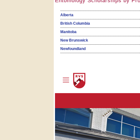
Entomology Scholarships by Pr
Alberta
British Columbia
Manitoba
New Brunswick
Newfoundland