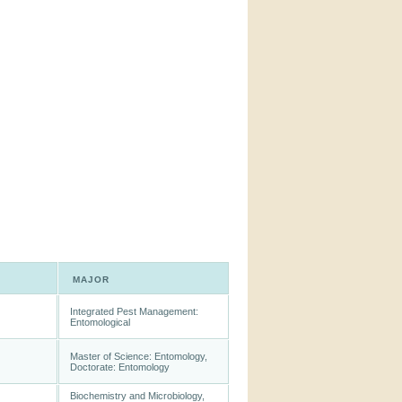
MAJOR
Integrated Pest Management:
Entomological
Master of Science: Entomology,
Doctorate: Entomology
Biochemistry and Microbiology,