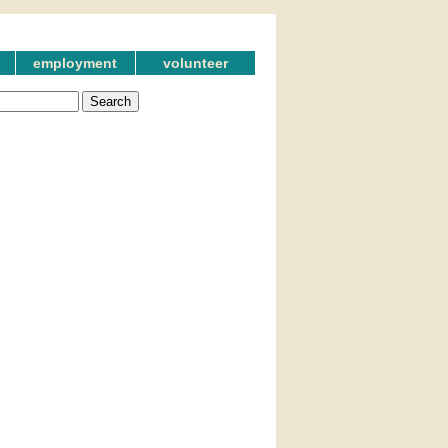
employment
volunteer