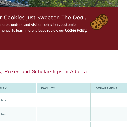
, Prizes and Scholarships in Alberta
SITY
FACULTY
DEPARTMENT
ities
ities