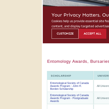
Entomology Awards, Bursaries
SCHOLARSHIP
UNIVER
Entomological Society of Canada
Awards Program - John H.
All Univers
Borden Scholarship
Entomological Society of Canada
Awards Program - Postgraduate
All Univers
Awards