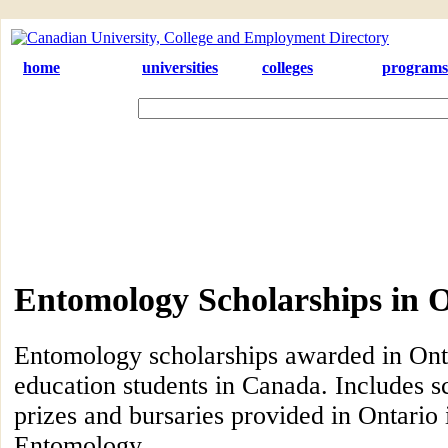
home
universities
colleges
programs
Entomology Scholarships in 
Entomology scholarships awarded in Onta
education students in Canada. Includes s
prizes and bursaries provided in Ontario i
Entomology.