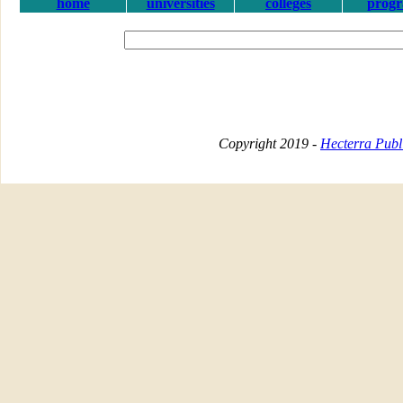
home
universities
colleges
prog
Copyright 2019 -
Hecterra Publi