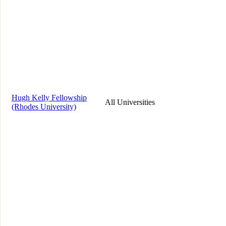
Hugh Kelly Fellowship
All Universities
(Rhodes University)