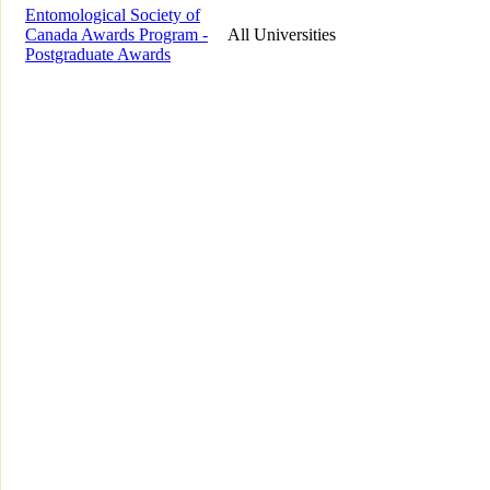
Entomological Society of
Canada Awards Program -
All Universities
Postgraduate Awards