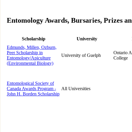
Entomology Awards, Bursaries, Prizes an
Scholarship
University
Edmunds, Millen, Ozburn,
Peer Scholarship in
Ontario A
University of Guelph
Entomology/Apiculture
College
(Environmental Biology)
Entomological Society of
Canada Awards Program -
All Universities
John H. Borden Scholarship