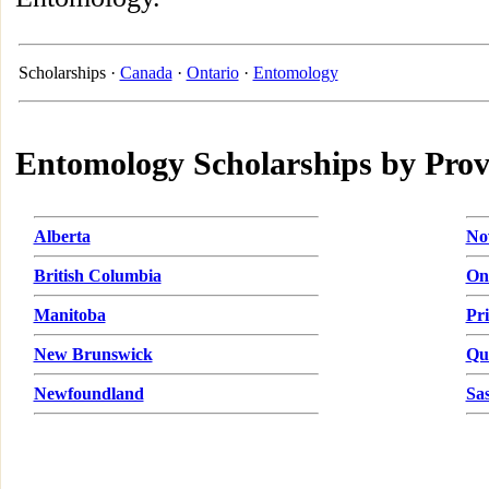
Scholarships ·
Canada
·
Ontario
·
Entomology
Entomology Scholarships by Prov
Alberta
No
British Columbia
On
Manitoba
Pr
New Brunswick
Qu
Newfoundland
Sa