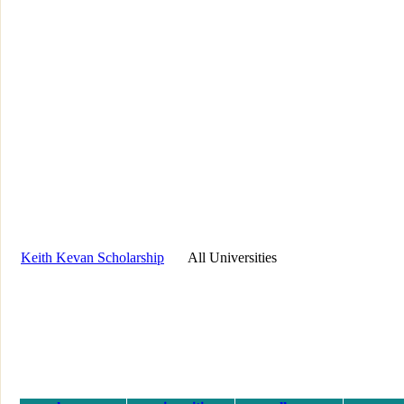
Keith Kevan Scholarship
All Universities