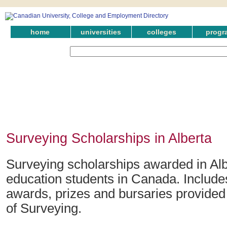
home
universities
colleges
progr
Surveying Scholarships in Alberta
Surveying scholarships awarded in Alb
education students in Canada. Include
awards, prizes and bursaries provided i
of Surveying.