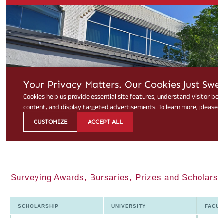
Surveying Awards, Bursaries, Prizes and Scholarsh
SCHOLARSHIP
UNIVERSITY
FAC