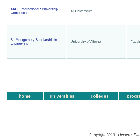
AACE International Scholarship
All Universities
Competition
BL Montgomery Scholarship in
University of Alberta
Facult
Engineering
home
universities
colleges
progr
Copyright 2019 -
Hecterra Pub