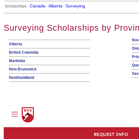
Canada
Alberta
Surveying
Scholarships ·
·
·
Surveying Scholarships by Provi
Nov
Alberta
Ont
British Columbia
Pri
Manitoba
Que
New Brunswick
Sas
Newfoundland