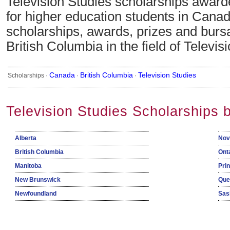
Television Studies scholarships award
for higher education students in Canad
scholarships, awards, prizes and bursa
British Columbia in the field of Televis
Canada
British Columbia
Television Studies
Scholarships ·
·
·
Television Studies Scholarships 
Alberta
Nov
British Columbia
Ont
Manitoba
Pri
New Brunswick
Que
Newfoundland
Sas