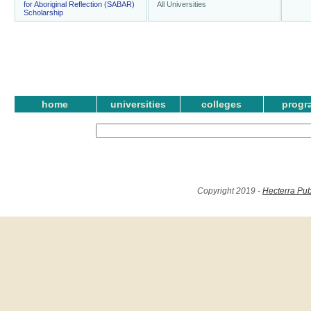
for Aboriginal Reflection (SABAR)
All Universities
Scholarship
home
universities
colleges
progr
Copyright 2019 -
Hecterra Pub