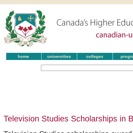
home
universities
colleges
progr
Television Studies Scholarships in 