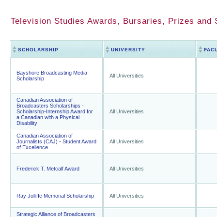
Television Studies Awards, Bursaries, Prizes and 
SCHOLARSHIP
UNIVERSITY
FAC
Bayshore Broadcasting Media
All Universities
Scholarship
Canadian Association of
Broadcasters Scholarships -
Scholarship-Internship Award for
All Universities
a Canadian with a Physical
Disability
Canadian Association of
Journalists (CAJ) - Student Award
All Universities
of Excellence
Frederick T. Metcalf Award
All Universities
Ray Jolliffe Memorial Scholarship
All Universities
Strategic Alliance of Broadcasters