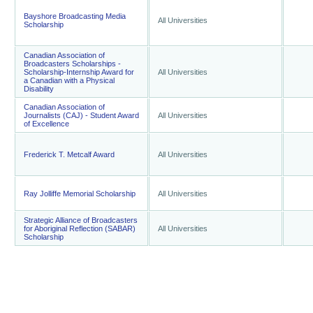
Bayshore Broadcasting Media
All Universities
Scholarship
Canadian Association of
Broadcasters Scholarships -
Scholarship-Internship Award for
All Universities
a Canadian with a Physical
Disability
Canadian Association of
Journalists (CAJ) - Student Award
All Universities
of Excellence
Frederick T. Metcalf Award
All Universities
Ray Jolliffe Memorial Scholarship
All Universities
Strategic Alliance of Broadcasters
for Aboriginal Reflection (SABAR)
All Universities
Scholarship