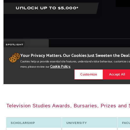
Television Studies Awards, Bursaries, Prizes and 
SCHOLARSHIP
UNIVERSITY
FAC