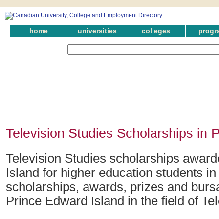
home
universities
colleges
progr
Television Studies Scholarships in 
Television Studies scholarships awar
Island for higher education students i
scholarships, awards, prizes and bursa
Prince Edward Island in the field of Te