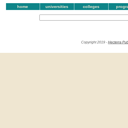
home
universities
colleges
progr
Copyright 2019 -
Hecterra Pub