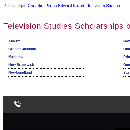
Canada
Prince Edward Island
Television Studies
Scholarships ·
·
·
Television Studies Scholarships 
Alberta
Nov
British Columbia
Ont
Manitoba
Pri
New Brunswick
Que
Newfoundland
Sas