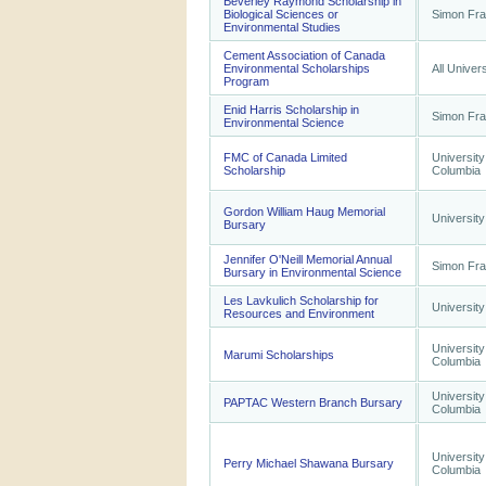
Beverley Raymond Scholarship in
Biological Sciences or
Simon Fra
Environmental Studies
Cement Association of Canada
Environmental Scholarships
All Univers
Program
Enid Harris Scholarship in
Simon Fra
Environmental Science
FMC of Canada Limited
University
Scholarship
Columbia
Gordon William Haug Memorial
University
Bursary
Jennifer O'Neill Memorial Annual
Simon Fra
Bursary in Environmental Science
Les Lavkulich Scholarship for
University
Resources and Environment
University
Marumi Scholarships
Columbia
University
PAPTAC Western Branch Bursary
Columbia
University
Perry Michael Shawana Bursary
Columbia