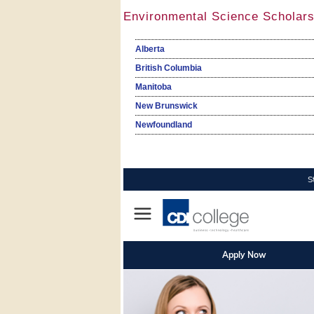
Environmental Science Scholars
Alberta
British Columbia
Manitoba
New Brunswick
Newfoundland