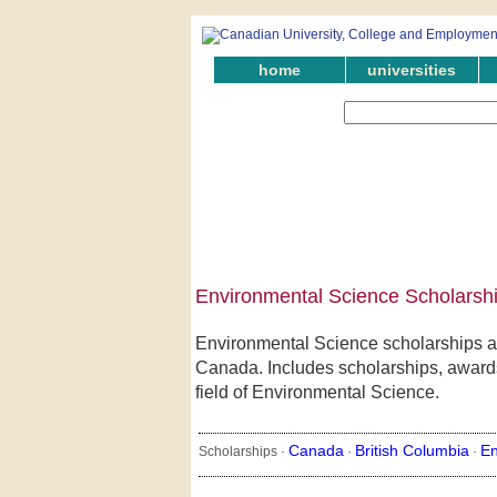
home
universities
Environmental Science Scholarshi
Environmental Science scholarships aw
Canada. Includes scholarships, awards,
field of Environmental Science.
Canada
British Columbia
En
Scholarships ·
·
·