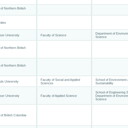
 of Northern British
ities
Department of Environ
ser University
Faculty of Science
Science
 of Northern British
 of Northern British
Faculty of Social and Applied
School of Environment
ds University
Sciences
Sustainability
School of Engineering 
ser University
Faculty of Applied Science
Department of Environ
Science
 of British Columbia