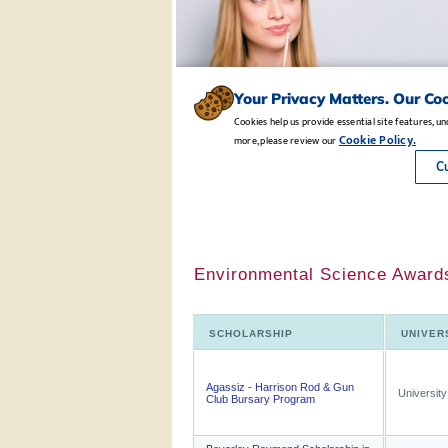
Environmental Science Awards
SCHOLARSHIP
UNIVER
Agassiz - Harrison Rod & Gun
University
Club Bursary Program