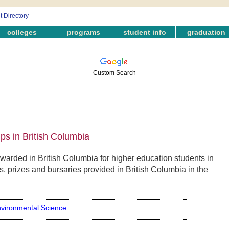
colleges
programs
student info
graduation
Custom Search
ps in British Columbia
arded in British Columbia for higher education students in
 prizes and bursaries provided in British Columbia in the
vironmental Science