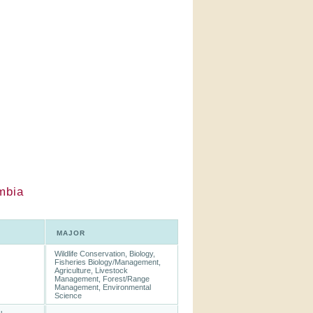
mbia
MAJOR
Wildlife Conservation, Biology,
Fisheries Biology/Management,
Agriculture, Livestock
Management, Forest/Range
Management, Environmental
Science