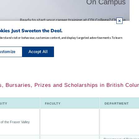
, Bursaries, Prizes and Scholarships in British Colu
SITY
FACULTY
DEPARTMENT
 of the Fraser Valley