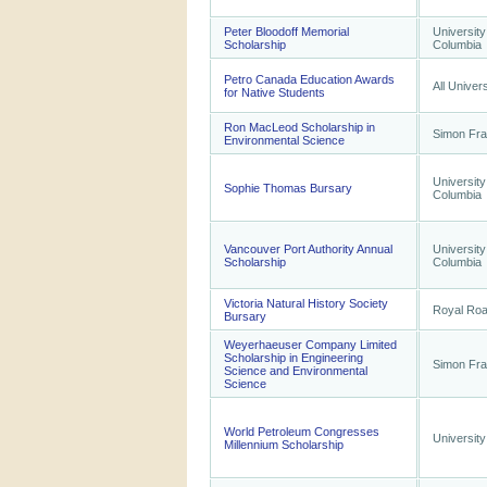
Peter Bloodoff Memorial
University
Scholarship
Columbia
Petro Canada Education Awards
All Univers
for Native Students
Ron MacLeod Scholarship in
Simon Fra
Environmental Science
University
Sophie Thomas Bursary
Columbia
Vancouver Port Authority Annual
University
Scholarship
Columbia
Victoria Natural History Society
Royal Roa
Bursary
Weyerhaeuser Company Limited
Scholarship in Engineering
Simon Fra
Science and Environmental
Science
World Petroleum Congresses
University
Millennium Scholarship