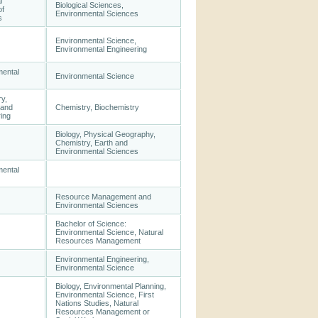
l
Biological Sciences,
of
Environmental Sciences
s
Environmental Science,
Environmental Engineering
mental
Environmental Science
y,
 and
Chemistry, Biochemistry
ing
Biology, Physical Geography,
Chemistry, Earth and
Environmental Sciences
mental
Resource Management and
Environmental Sciences
Bachelor of Science:
Environmental Science, Natural
Resources Management
Environmental Engineering,
Environmental Science
Biology, Environmental Planning,
Environmental Science, First
Nations Studies, Natural
Resources Management or