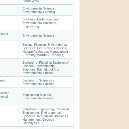
Social Work
Environmental Science:
Environmental Planning
Business, Earth Sciences,
Environmental Sciences,
Engineering
mental
Environmental Science
Biology, Planning, Environmental
Sciences, First Nations Studies,
Natural Resources Management
(Forestry, Wildlife & Fisheries)
Bachelor of Planning, Bachelor of
Science: Environmental
Sciences, Bachelor of Arts:
Environmental Studies
 and
Bachelor of Science in
Environmental Science
Science,
Engineering Science,
mental
Environmental Science
Petroleum Engineering, Chemical
Engineering, Environmental
Sciences, International Business
Management, Geology,
Geophysics