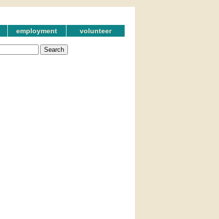
employment
volunteer