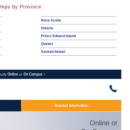
hips by Province
Nova Scotia
Ontario
Prince Edward Island
Quebec
Saskatchewan