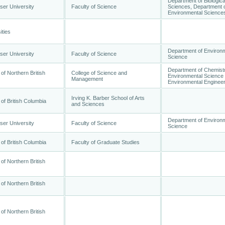
Department of Biologica
ser University
Faculty of Science
Sciences, Department 
Environmental Science
ities
Department of Environ
ser University
Faculty of Science
Science
Department of Chemistr
 of Northern British
College of Science and
Environmental Science
Management
Environmental Engineer
Irving K. Barber School of Arts
 of British Columbia
and Sciences
Department of Environ
ser University
Faculty of Science
Science
 of British Columbia
Faculty of Graduate Studies
 of Northern British
 of Northern British
 of Northern British