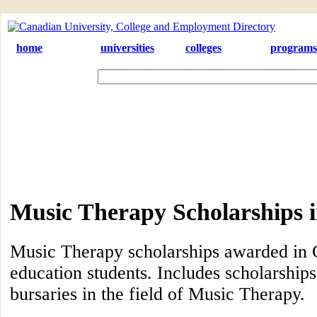
home
universities
colleges
programs
Music Therapy Scholarships 
Music Therapy scholarships awarded in 
education students. Includes scholarships
bursaries in the field of Music Therapy.