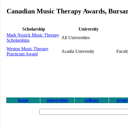
Canadian Music Therapy Awards, Bursari
Scholarship
University
Mark Nozick Music Therapy
All Universities
Scholarships
Weston Music Therapy
Acadia University
Facult
Practicum Award
home
universities
colleges
prog