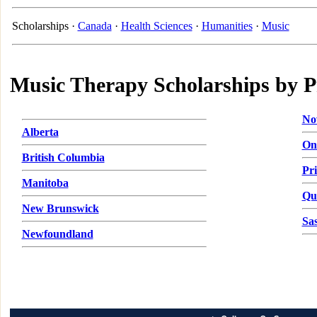
Scholarships ·
Canada
·
Health Sciences
·
Humanities
·
Music
Music Therapy Scholarships by P
No
Alberta
On
British Columbia
Pr
Manitoba
Qu
New Brunswick
Sa
Newfoundland