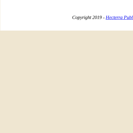
Copyright 2019 -
Hecterra Publi