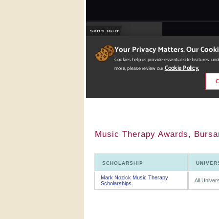
Music Therapy Awards, Bursar
SCHOLARSHIP
UNIVER
Mark Nozick Music Therapy
All Univers
Scholarships