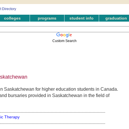
colleges
programs
student info
graduation
Custom Search
askatchewan
n Saskatchewan for higher education students in Canada.
and bursaries provided in Saskatchewan in the field of
ic Therapy