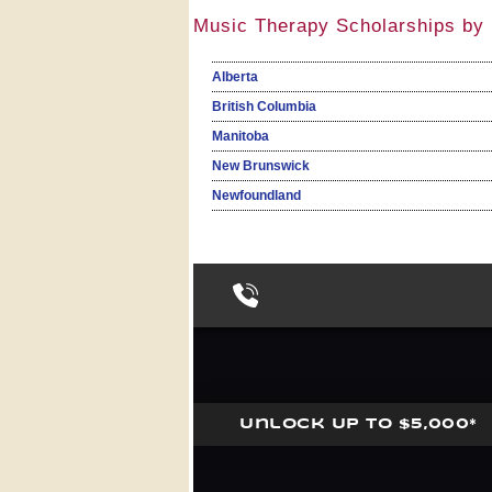
Music Therapy Scholarships by 
Alberta
British Columbia
Manitoba
New Brunswick
Newfoundland