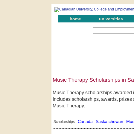
home
universities
Music Therapy Scholarships in S
Music Therapy scholarships awarded i
Includes scholarships, awards, prizes 
Music Therapy.
Canada
Saskatchewan
Mus
Scholarships ·
·
·