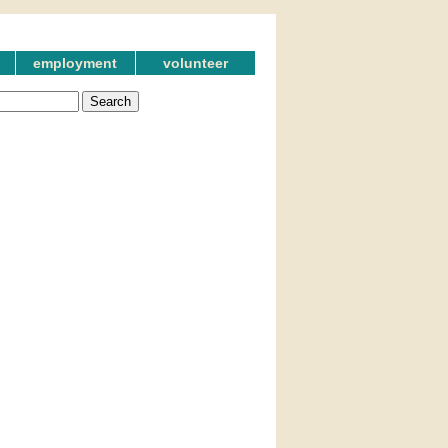
employment
volunteer