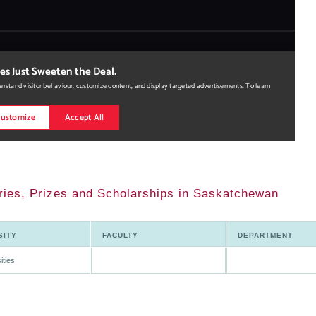
ies, Prizes and Scholarships in Saskatchewan
SITY
FACULTY
DEPARTMENT
ities