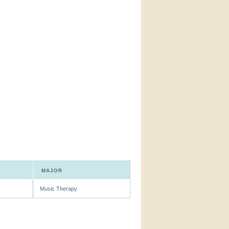
MAJOR
Music Therapy