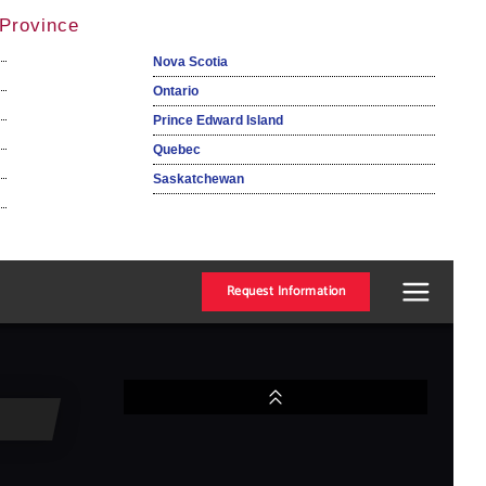
Province
Nova Scotia
Ontario
Prince Edward Island
Quebec
Saskatchewan