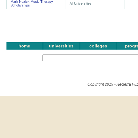
Mark Nozick Music Therapy
All Universities
Scholarships
home
universities
colleges
progr
Copyright 2019 -
Hecterra Pub