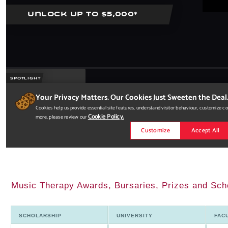
Music Therapy Awards, Bursaries, Prizes and Sch
SCHOLARSHIP
UNIVERSITY
FAC