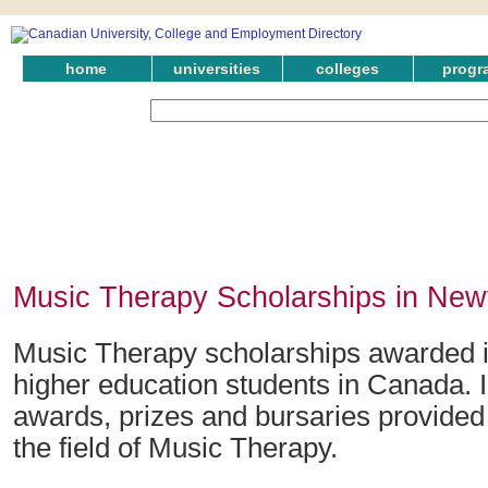
home
universities
colleges
progr
Music Therapy Scholarships in New
Music Therapy scholarships awarded 
higher education students in Canada. 
awards, prizes and bursaries provided
the field of Music Therapy.