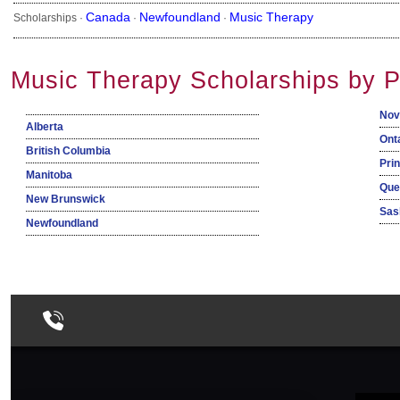
Canada
Newfoundland
Music Therapy
Scholarships ·
·
·
Music Therapy Scholarships by P
Nov
Alberta
Ont
British Columbia
Pri
Manitoba
Que
New Brunswick
Sas
Newfoundland