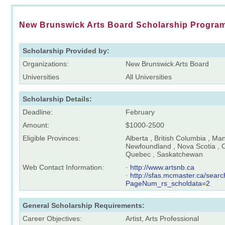
New Brunswick Arts Board Scholarship Progra
Scholarship Provided by:
Organizations:
New Brunswick Arts Board
Universities
All Universities
Scholarship Details:
Deadline:
February
Amount:
$1000-2500
Eligible Provinces:
Alberta , British Columbia , Ma
Newfoundland , Nova Scotia , O
Quebec , Saskatchewan
Web Contact Information:
·
http://www.artsnb.ca
·
http://sfas.mcmaster.ca/searc
PageNum_rs_scholdata=2
General Scholarship Requirements:
Career Objectives:
Artist, Arts Professional