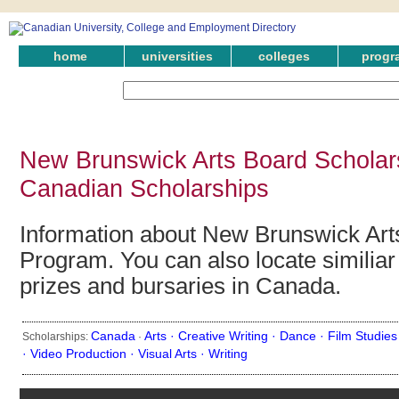
home
universities
colleges
progr
New Brunswick Arts Board Scholar
Canadian Scholarships
Information about New Brunswick Art
Program. You can also locate similiar
prizes and bursaries in Canada.
Canada
Arts ·
Creative Writing ·
Dance ·
Film Studies
Scholarships:
·
·
Video Production ·
Visual Arts ·
Writing