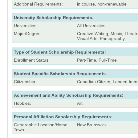
Additional Requirements:
in course, non-renewable
University Scholarship Requirements:
Universities
All Universities
Major/Degree
Creative Writing, Music, Theat
Visual Arts, Photography,
Type of Student Scholarship Requirements:
Enrollment Status
Part-Time, Full-Time
Student Specific Scholarship Requirements:
Citizenship
Canadian Citizen, Landed Immi
Achievement and Ability Scholarship Requirements:
Hobbies:
Art
Personal Affiliation Scholarship Requirements:
Geographic Location/Home
New Brunswick
Town: