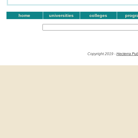
home
universities
colleges
progr
Copyright 2019 -
Hecterra Pub