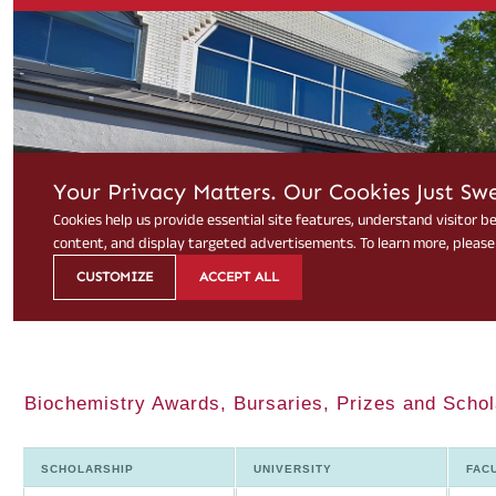
Biochemistry Awards, Bursaries, Prizes and Scho
SCHOLARSHIP
UNIVERSITY
FAC