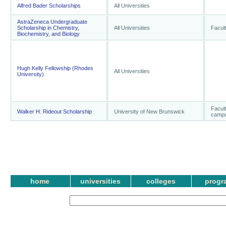
Alfred Bader Scholarships
All Universities
AstraZeneca Undergraduate
Scholarship in Chemistry,
All Universities
Facult
Biochemistry, and Biology
Hugh Kelly Fellowship (Rhodes
All Universities
University)
Facult
Walker H. Rideout Scholarship
University of New Brunswick
camp
home
universities
colleges
progr