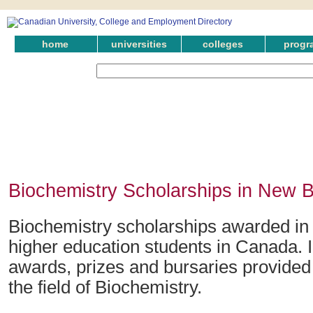
home
universities
colleges
progr
Biochemistry Scholarships in New 
Biochemistry scholarships awarded in
higher education students in Canada. 
awards, prizes and bursaries provided
the field of Biochemistry.