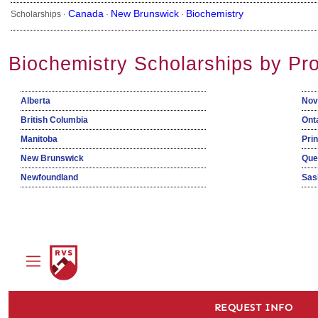
Canada
New Brunswick
Biochemistry
Scholarships ·
·
·
Biochemistry Scholarships by Pr
Alberta
Nov
British Columbia
Ont
Manitoba
Pri
New Brunswick
Que
Newfoundland
Sas