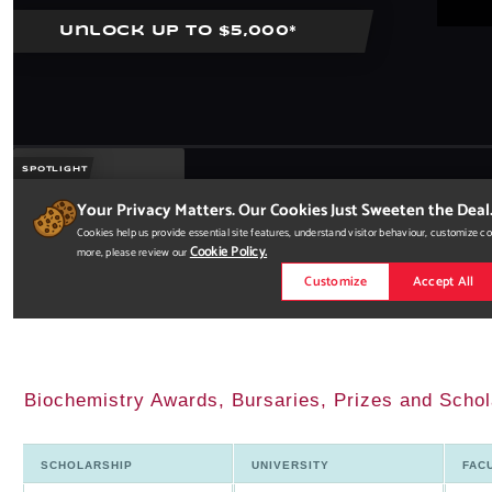
Biochemistry Awards, Bursaries, Prizes and Schol
SCHOLARSHIP
UNIVERSITY
FAC