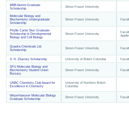
MBB Alumni Graduate
Simon Fraser University
Scholarship
Molecular Biology and
Biochemistry Undergraduate
Simon Fraser University
Facult
Scholarship
Phyllis Carter Burr Graduate
Facult
Scholarship in Developmental
Simon Fraser University
Appli
Biology and Cell Biology
Quadra Chemicals Ltd.
Simon Fraser University
Facult
Scholarship
S. H. Zbarsky Scholarship
University of British Columbia
Facult
SFU Molecular Biology and
Biochemistry Student Union
Simon Fraser University
Facult
Bursary
UNBC Chemistry Club Award for
University of Northern British
Excellence in Chemistry
Columbia
Weyerhaeuser Molecular Biology
Simon Fraser University
Facult
Graduate Scholarship