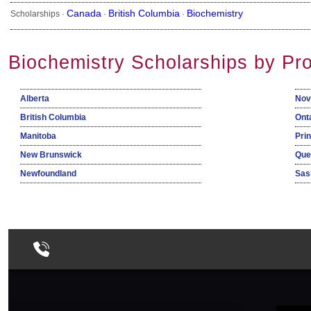
Canada
British Columbia
Biochemistry
Scholarships ·
·
·
Biochemistry Scholarships by Pr
Alberta
Nov
British Columbia
Ont
Manitoba
Pri
New Brunswick
Que
Newfoundland
Sas