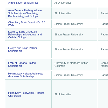
Alfred Bader Scholarships
All Universities
AstraZeneca Undergraduate
Scholarship in Chemistry,
All Universities
Facult
Biochemistry, and Biology
Chemistry Book Award - Dr. E.J.
Simon Fraser University
Facult
Wells
David L. Baillie Graduate
Fellowships in Molecular and
Simon Fraser University
Facult
Cellular Biology
Evelyn and Leigh Palmer
Simon Fraser University
Facult
Scholarship
FMC of Canada Limited
University of Northern British
Colle
Scholarship
Columbia
Mana
Hemingway Nelson Architects
Simon Fraser University
Facult
Graduate Scholarship
Hugh Kelly Fellowship (Rhodes
All Universities
University)