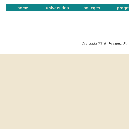
home
universities
colleges
progr
Copyright 2019 -
Hecterra Pub