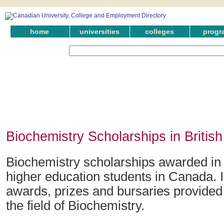
home
universities
colleges
progr
Biochemistry Scholarships in Britis
Biochemistry scholarships awarded in 
higher education students in Canada. 
awards, prizes and bursaries provided 
the field of Biochemistry.