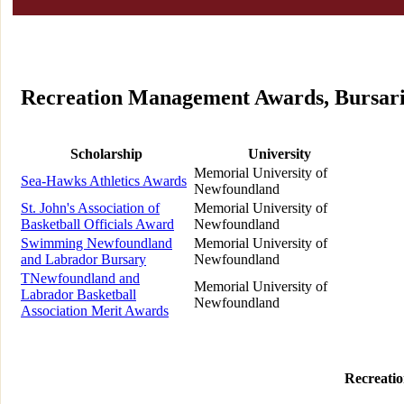
Recreation Management Awards, Bursarie
Scholarship
University
Memorial University of
Sea-Hawks Athletics Awards
Newfoundland
St. John's Association of
Memorial University of
Basketball Officials Award
Newfoundland
Swimming Newfoundland
Memorial University of
and Labrador Bursary
Newfoundland
TNewfoundland and
Memorial University of
Labrador Basketball
Newfoundland
Association Merit Awards
Recreati