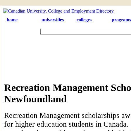
home
universities
colleges
programs
Recreation Management Schol
Newfoundland
Recreation Management scholarships aw
for higher education students in Canada. 