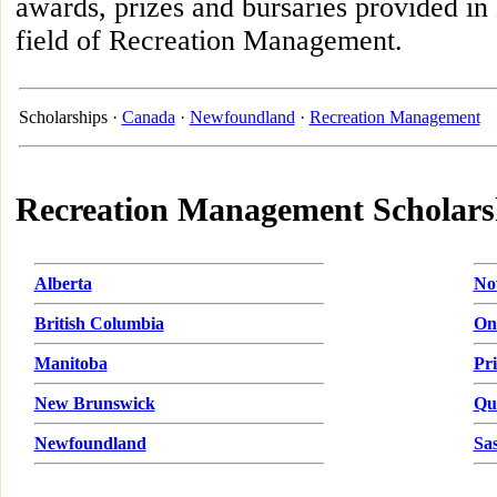
awards, prizes and bursaries provided i
field of Recreation Management.
Scholarships ·
Canada
·
Newfoundland
·
Recreation Management
Recreation Management Scholars
Alberta
No
British Columbia
On
Manitoba
Pr
New Brunswick
Qu
Newfoundland
Sa