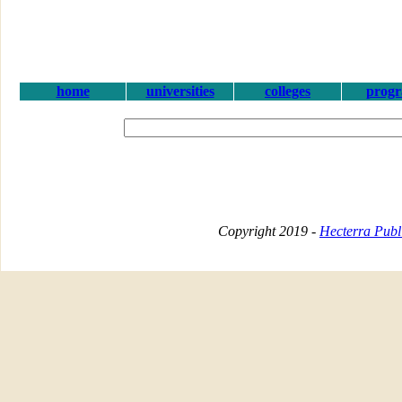
home
universities
colleges
prog
Copyright 2019 -
Hecterra Publi