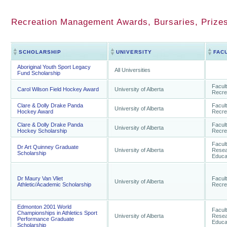
Recreation Management Awards, Bursaries, Prizes
SCHOLARSHIP
UNIVERSITY
FAC
Aboriginal Youth Sport Legacy
All Universities
Fund Scholarship
Facult
Carol Wilson Field Hockey Award
University of Alberta
Recre
Clare & Dolly Drake Panda
Facult
University of Alberta
Hockey Award
Recre
Clare & Dolly Drake Panda
Facult
University of Alberta
Hockey Scholarship
Recre
Facul
Dr Art Quinney Graduate
University of Alberta
Resea
Scholarship
Educa
Dr Maury Van Vliet
Facult
University of Alberta
Athletic/Academic Scholarship
Recre
Edmonton 2001 World
Facul
Championships in Athletics Sport
University of Alberta
Resea
Performance Graduate
Educa
Scholarship