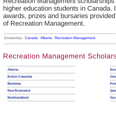
Recreation Management scholarships a
higher education students in Canada. 
awards, prizes and bursaries provided i
of Recreation Management.
Canada
Alberta
Recreation Management
Scholarships ·
·
·
Recreation Management Scholars
Alberta
Nov
British Columbia
Ont
Manitoba
Pri
New Brunswick
Que
Newfoundland
Sas