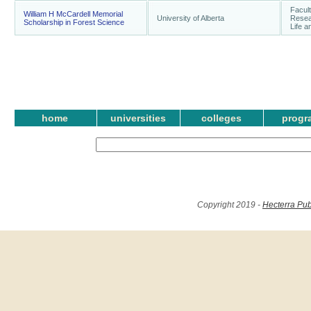
Facul
William H McCardell Memorial
University of Alberta
Resear
Scholarship in Forest Science
Life 
home
universities
colleges
progr
Copyright 2019 -
Hecterra Pub