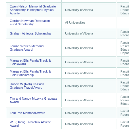
Ewen Nelson Memorial Graduate
Facul
Scholarship in Adapted Physical
University of Alberta
Resea
Activity
Educa
Gordon Newman Recreation
All Universities
Fund Scholarship
Facult
Graham Athletics Scholarship
University of Alberta
Recre
Facul
Louise Svarich Memorial
Resea
University of Alberta
Graduate Award
Educa
Depar
Margaret Ellis Panda Track &
Facult
University of Alberta
Field Award
Recre
Margaret Ellis Panda Track &
Facult
University of Alberta
Field Scholarship
Recre
Facul
Robert W (Rob) Kassian
University of Alberta
Resea
Graduate Travel Award
Educa
Facul
Tim and Nancy Muzyka Graduate
University of Alberta
Resea
Award
Educa
Facult
Tom Pon Memorial Award
University of Alberta
Recre
WE (Hank) Tatarchuk Athletic
Facult
University of Alberta
Award
Recre