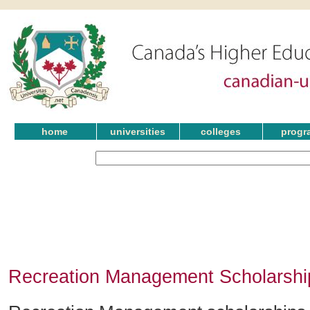
home
universities
colleges
progr
Recreation Management Scholarship