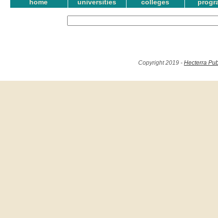
home
universities
colleges
progr
Copyright 2019 -
Hecterra Pub