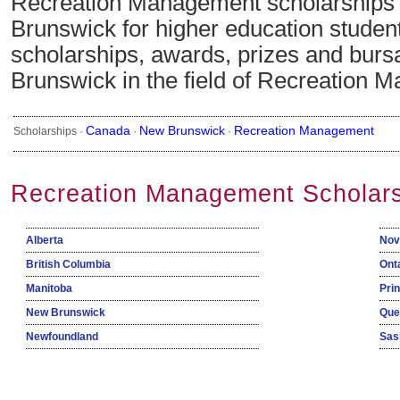
Recreation Management scholarships
Brunswick for higher education studen
scholarships, awards, prizes and burs
Brunswick in the field of Recreation 
Canada
New Brunswick
Recreation Management
Scholarships ·
·
·
Recreation Management Scholars
Alberta
Nov
British Columbia
Ont
Manitoba
Pri
New Brunswick
Que
Newfoundland
Sas