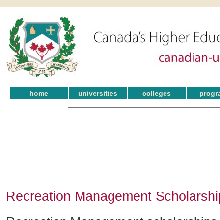
home
universities
colleges
progr
Recreation Management Scholarshi