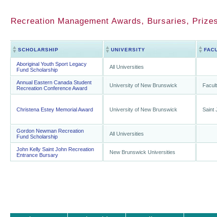
Recreation Management Awards, Bursaries, Prize
SCHOLARSHIP
UNIVERSITY
FAC
Aboriginal Youth Sport Legacy
All Universities
Fund Scholarship
Annual Eastern Canada Student
University of New Brunswick
Facult
Recreation Conference Award
Christena Estey Memorial Award
University of New Brunswick
Saint
Gordon Newman Recreation
All Universities
Fund Scholarship
John Kelly Saint John Recreation
New Brunswick Universities
Entrance Bursary