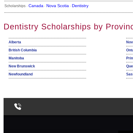
Canada
Nova Scotia
Dentistry
Scholarships ·
·
·
Dentistry Scholarships by Provin
Alberta
Nov
British Columbia
Ont
Manitoba
Pri
New Brunswick
Que
Newfoundland
Sas