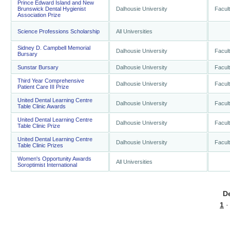
Prince Edward Island and New
Brunswick Dental Hygienist
Dalhousie University
Facult
Association Prize
Science Professions Scholarship
All Universities
Sidney D. Campbell Memorial
Dalhousie University
Facult
Bursary
Sunstar Bursary
Dalhousie University
Facult
Third Year Comprehensive
Dalhousie University
Facult
Patient Care III Prize
United Dental Learning Centre
Dalhousie University
Facult
Table Clinic Awards
United Dental Learning Centre
Dalhousie University
Facult
Table Clinic Prize
United Dental Learning Centre
Dalhousie University
Facult
Table Clinic Prizes
Women's Opportunity Awards
All Universities
Soroptimist International
D
1