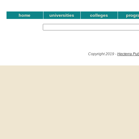
home
universities
colleges
progr
Copyright 2019 -
Hecterra Pub