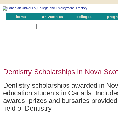
home
universities
colleges
progr
Dentistry Scholarships in Nova Scot
Dentistry scholarships awarded in Nov
education students in Canada. Include
awards, prizes and bursaries provided 
field of Dentistry.