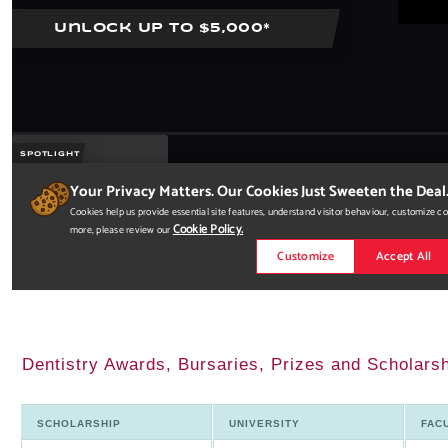
Dentistry Awards, Bursaries, Prizes and Scholars
SCHOLARSHIP
UNIVERSITY
FAC