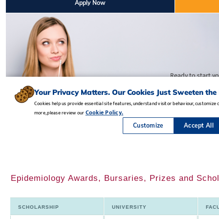
Epidemiology Awards, Bursaries, Prizes and Schol
SCHOLARSHIP
UNIVERSITY
FAC