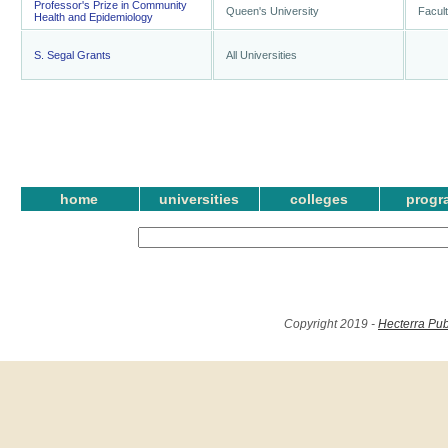
Professor's Prize in Community
Queen's University
Facult
Health and Epidemiology
S. Segal Grants
All Universities
home
universities
colleges
progr
Copyright 2019 -
Hecterra Pub