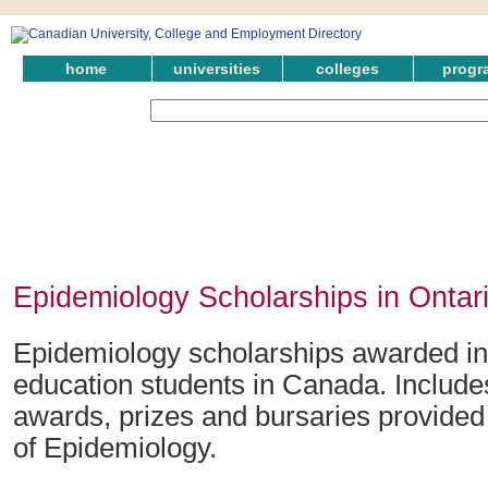
home
universities
colleges
progr
Epidemiology Scholarships in Ontar
Epidemiology scholarships awarded in 
education students in Canada. Include
awards, prizes and bursaries provided i
of Epidemiology.