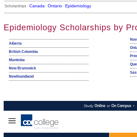
Canada
Ontario
Epidemiology
Scholarships ·
·
·
Epidemiology Scholarships by Pr
Nov
Alberta
Ont
British Columbia
Pri
Manitoba
Que
New Brunswick
Sas
Newfoundland