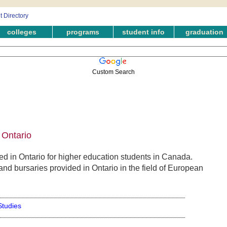
colleges
programs
student info
graduation
Custom Search
 Ontario
 in Ontario for higher education students in Canada.
and bursaries provided in Ontario in the field of European
tudies