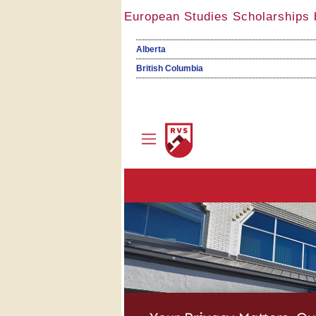
European Studies Scholarships 
Alberta
British Columbia