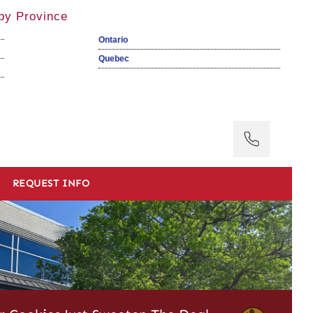
by Province
Ontario
Quebec