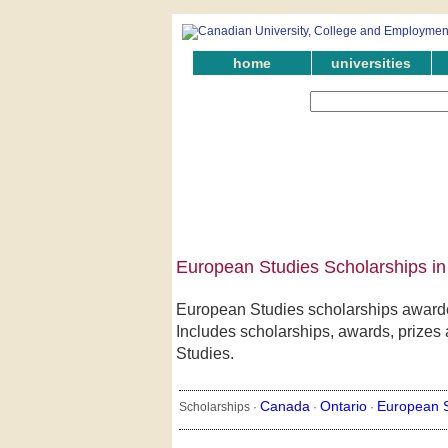
home
universities
European Studies Scholarships in
European Studies scholarships awarded
Includes scholarships, awards, prizes 
Studies.
Canada
Ontario
European S
Scholarships ·
·
·