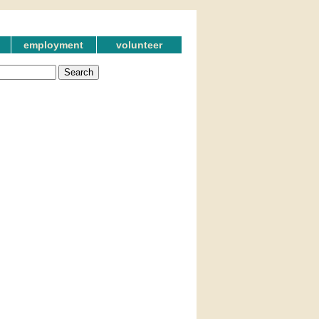
employment
volunteer