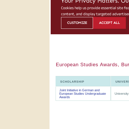
European Studies Awards, Bur
SCHOLARSHIP
UNIVER
Joint Initiative in German and
European Studies Undergraduate
University
Awards