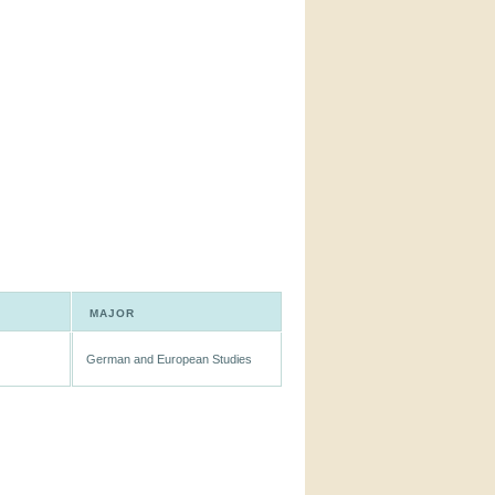
MAJOR
German and European Studies