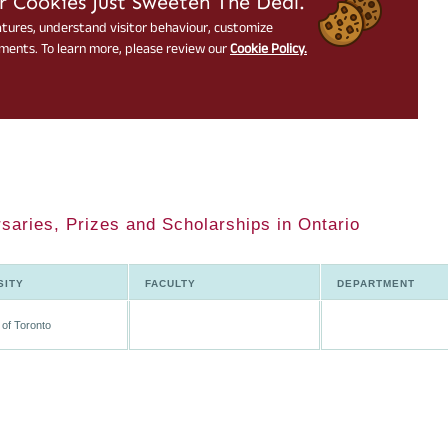
saries, Prizes and Scholarships in Ontario
SITY
FACULTY
DEPARTMENT
 of Toronto