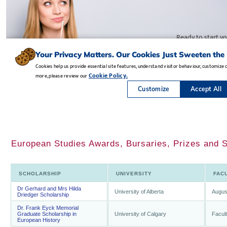
European Studies Awards, Bursaries, Prizes and S
SCHOLARSHIP
UNIVERSITY
FAC
Dr Gerhard and Mrs Hilda
University of Alberta
Augus
Driedger Scholarship
Dr. Frank Eyck Memorial
Graduate Scholarship in
University of Calgary
Facult
European History