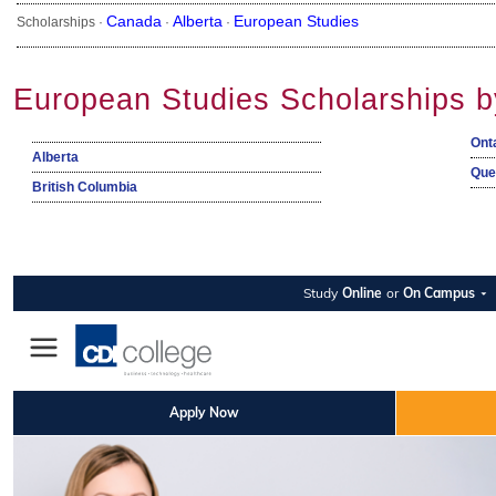
Canada
Alberta
European Studies
Scholarships ·
·
·
European Studies Scholarships b
Ont
Alberta
Que
British Columbia