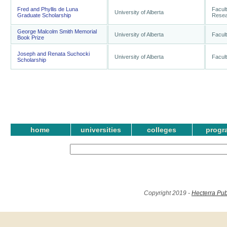
Fred and Phyllis de Luna
Facul
University of Alberta
Graduate Scholarship
Resear
George Malcolm Smith Memorial
University of Alberta
Facult
Book Prize
Joseph and Renata Suchocki
University of Alberta
Facult
Scholarship
home
universities
colleges
progr
Copyright 2019 -
Hecterra Pub