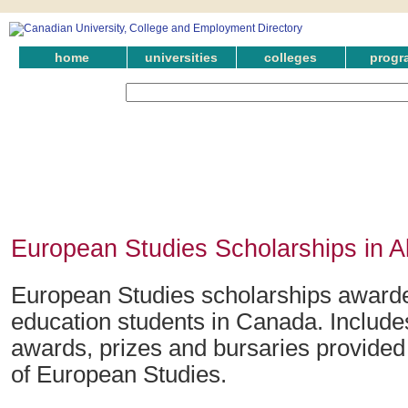
home
universities
colleges
progr
European Studies Scholarships in A
European Studies scholarships awarded
education students in Canada. Include
awards, prizes and bursaries provided i
of European Studies.