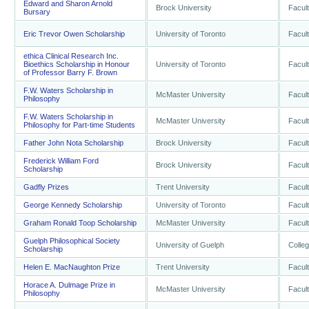
Edward and Sharon Arnold
Brock University
Facult
Bursary
Eric Trevor Owen Scholarship
University of Toronto
Facult
ethica Clinical Research Inc.
Bioethics Scholarship in Honour
University of Toronto
Facult
of Professor Barry F. Brown
F.W. Waters Scholarship in
McMaster University
Facult
Philosophy
F.W. Waters Scholarship in
McMaster University
Facult
Philosophy for Part-time Students
Father John Nota Scholarship
Brock University
Facult
Frederick William Ford
Brock University
Facult
Scholarship
Gadfly Prizes
Trent University
Facult
George Kennedy Scholarship
University of Toronto
Facult
Graham Ronald Toop Scholarship
McMaster University
Facult
Guelph Philosophical Society
University of Guelph
Colleg
Scholarship
Helen E. MacNaughton Prize
Trent University
Facult
Horace A. Dulmage Prize in
McMaster University
Facult
Philosophy