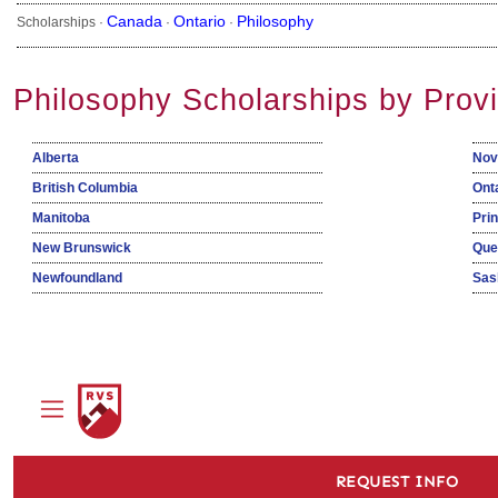
Canada
Ontario
Philosophy
Scholarships ·
·
·
Philosophy Scholarships by Prov
Alberta
Nov
British Columbia
Ont
Manitoba
Pri
New Brunswick
Que
Newfoundland
Sas