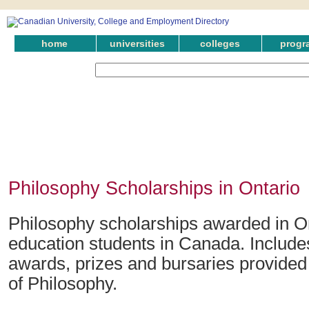
home
universities
colleges
progr
Philosophy Scholarships in Ontario
Philosophy scholarships awarded in On
education students in Canada. Include
awards, prizes and bursaries provided i
of Philosophy.