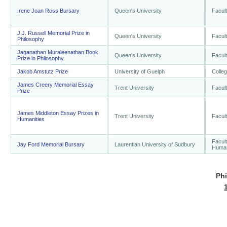
Irene Joan Ross Bursary
Queen's University
Facult
J.J. Russell Memorial Prize in
Queen's University
Facult
Philosophy
Jaganathan Muraleenathan Book
Queen's University
Facult
Prize in Philosophy
Jakob Amstutz Prize
University of Guelph
Colleg
James Creery Memorial Essay
Trent University
Facult
Prize
James Middleton Essay Prizes in
Trent University
Facult
Humanities
Facult
Jay Ford Memorial Bursary
Laurentian University of Sudbury
Human
Ph