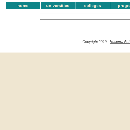
home
universities
colleges
progr
Copyright 2019 -
Hecterra Pub