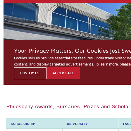
Philosophy Awards, Bursaries, Prizes and Scholar
SCHOLARSHIP
UNIVERSITY
FAC