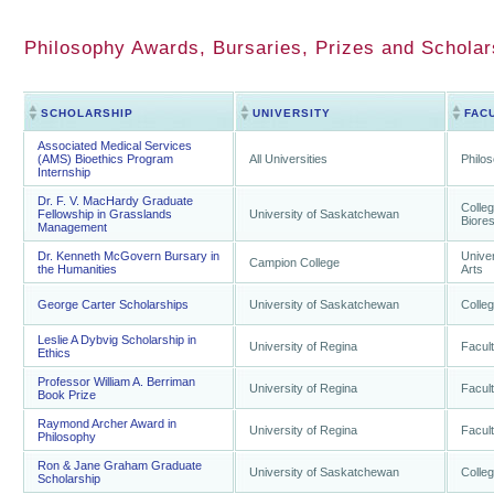
Philosophy Awards, Bursaries, Prizes and Schola
SCHOLARSHIP
UNIVERSITY
FAC
Associated Medical Services
(AMS) Bioethics Program
All Universities
Philo
Internship
Dr. F. V. MacHardy Graduate
Colleg
Fellowship in Grasslands
University of Saskatchewan
Biore
Management
Dr. Kenneth McGovern Bursary in
Univer
Campion College
the Humanities
Arts
George Carter Scholarships
University of Saskatchewan
Colleg
Leslie A Dybvig Scholarship in
University of Regina
Facult
Ethics
Professor William A. Berriman
University of Regina
Facult
Book Prize
Raymond Archer Award in
University of Regina
Facult
Philosophy
Ron & Jane Graham Graduate
University of Saskatchewan
Colleg
Scholarship