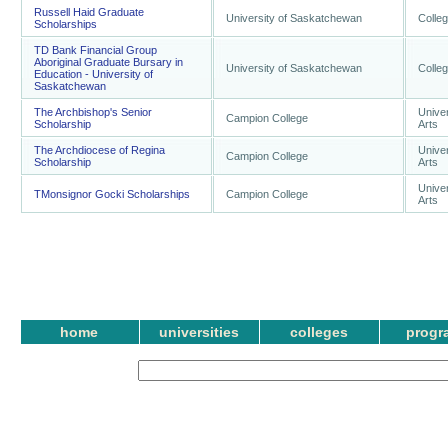
Russell Haid Graduate
University of Saskatchewan
Colleg
Scholarships
TD Bank Financial Group
Aboriginal Graduate Bursary in
University of Saskatchewan
Colleg
Education - University of
Saskatchewan
The Archbishop's Senior
Univer
Campion College
Scholarship
Arts
The Archdiocese of Regina
Univer
Campion College
Scholarship
Arts
Univer
TMonsignor Gocki Scholarships
Campion College
Arts
home
universities
colleges
progr