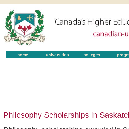
home
universities
colleges
progr
Philosophy Scholarships in Saskat