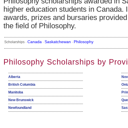
Philosophy scholarships awarded in S
higher education students in Canada. 
awards, prizes and bursaries provide
the field of Philosophy.
Canada
Saskatchewan
Philosophy
Scholarships ·
·
·
Philosophy Scholarships by Prov
Alberta
Nov
British Columbia
Ont
Manitoba
Pri
New Brunswick
Que
Newfoundland
Sas