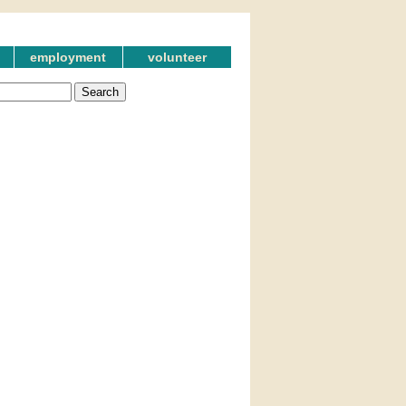
employment
volunteer