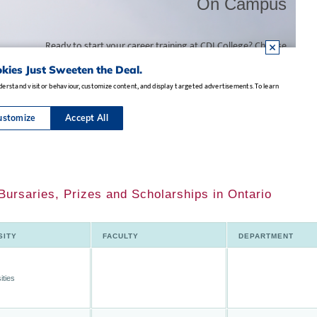
ursaries, Prizes and Scholarships in Ontario
SITY
FACULTY
DEPARTMENT
ities