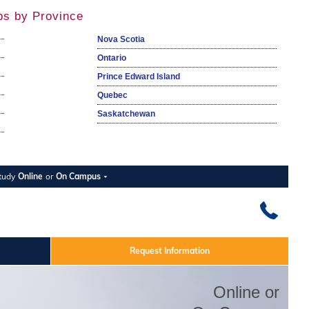
ps by Province
Nova Scotia
Ontario
Prince Edward Island
Quebec
Saskatchewan