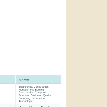
MAJOR
Engineering, Construction
Management, Building
Construction, Computer
Sciences, Business, Quality
Surveying, Information
Technology