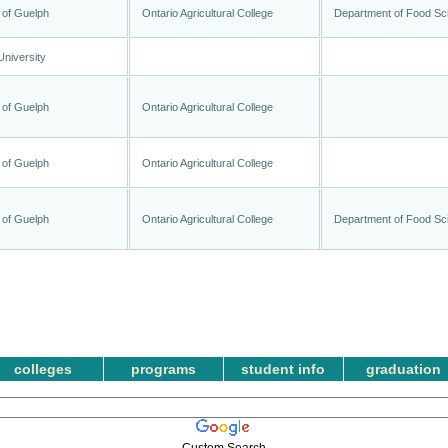
 of Guelph
Ontario Agricultural College
Department of Food Sc
University
 of Guelph
Ontario Agricultural College
 of Guelph
Ontario Agricultural College
 of Guelph
Ontario Agricultural College
Department of Food Sc
colleges
programs
student info
graduation