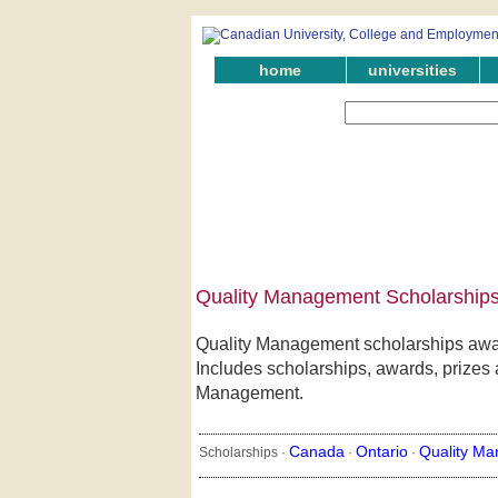
home
universities
Quality Management Scholarships 
Quality Management scholarships awar
Includes scholarships, awards, prizes a
Management.
Canada
Ontario
Quality M
Scholarships ·
·
·