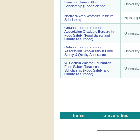
Lilian and James Allan
University
Scholarship (Food Science)
Northern Area Women's Institute
Nipissing 
Scholarship
Ontario Food Protection
Association Graduate Bursary in
University
Food Safety (Food Safety and
Quality Assurance)
Ontario Food Protection
Association Scholarship in Food
University
Safety & Quality Assurance
W. Garfield Weston Foundation
Food Safety Research
University
Scholarship (Food Safety and
Quality Assurance)
home
universities