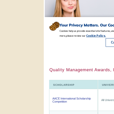
Quality Management Awards, B
SCHOLARSHIP
UNIVER
AACE International Scholarship
All Univers
Competition