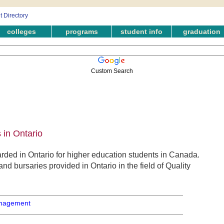
colleges
programs
student info
graduation
Custom Search
in Ontario
ded in Ontario for higher education students in Canada.
nd bursaries provided in Ontario in the field of Quality
anagement