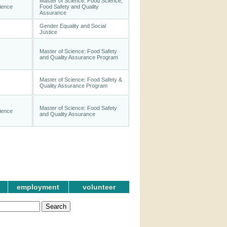
Master of Science: Food Science,
ience
Food Safety and Quality
Assurance
Gender Equality and Social
Justice
Master of Science: Food Safety
and Quality Assurance Program
Master of Science: Food Safety &
Quality Assurance Program
Master of Science: Food Safety
ience
and Quality Assurance
employment
volunteer