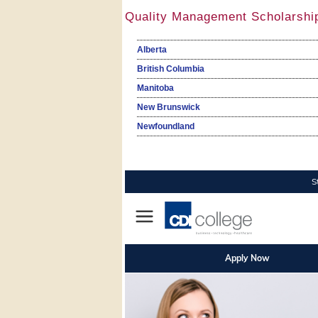
Quality Management Scholarshi
Alberta
British Columbia
Manitoba
New Brunswick
Newfoundland