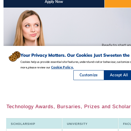
Technology Awards, Bursaries, Prizes and Scholar
SCHOLARSHIP
UNIVERSITY
FAC