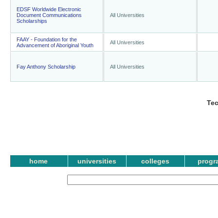
EDSF Worldwide Electronic
Document Communications
All Universities
Scholarships
FAAY - Foundation for the
All Universities
Advancement of Aboriginal Youth
Fay Anthony Scholarship
All Universities
Te
home
universities
colleges
progr