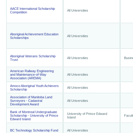
AACE International Scholarship
All Universities
Competition
Aboriginal Achievement Education
All Universities
Scholarships
Aboriginal Veterans Scholarship
All Universities
Busin
Trust
American Railway Engineering
and Maintenance-of-Way
All Universities
Association (AREMA)
Amoco Aboriginal Youth Achievers
All Universities
Scholarship
Association of Manitoba Land
Surveyors - Cadastral
All Universities
Development Award
Bank of Montreal Undergraduate
University of Prince Edward
Scholarship - University of Prince
Facult
Island
Edward Island
BC Technology Scholarship Fund
All Universities