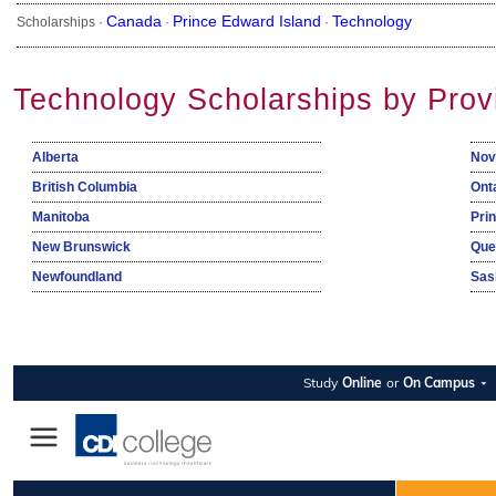
Canada
Prince Edward Island
Technology
Scholarships ·
·
·
Technology Scholarships by Prov
Alberta
Nov
British Columbia
Ont
Manitoba
Pri
New Brunswick
Que
Newfoundland
Sas