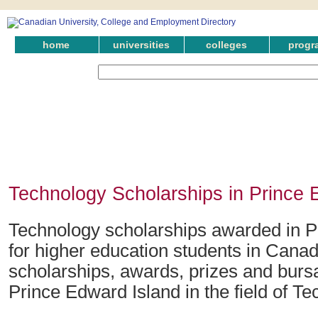
home
universities
colleges
progr
Technology Scholarships in Prince 
Technology scholarships awarded in P
for higher education students in Canad
scholarships, awards, prizes and bursa
Prince Edward Island in the field of Te