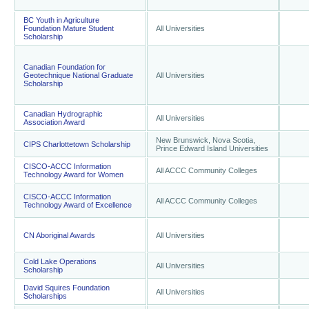
BC Youth in Agriculture
Foundation Mature Student
All Universities
Scholarship
Canadian Foundation for
Geotechnique National Graduate
All Universities
Scholarship
Canadian Hydrographic
All Universities
Association Award
New Brunswick, Nova Scotia,
CIPS Charlottetown Scholarship
Prince Edward Island Universities
CISCO-ACCC Information
All ACCC Community Colleges
Technology Award for Women
CISCO-ACCC Information
All ACCC Community Colleges
Technology Award of Excellence
CN Aboriginal Awards
All Universities
Cold Lake Operations
All Universities
Scholarship
David Squires Foundation
All Universities
Scholarships