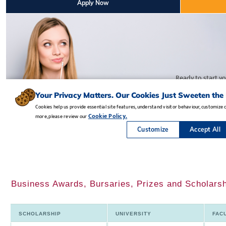
Business Awards, Bursaries, Prizes and Scholars
SCHOLARSHIP
UNIVERSITY
FAC