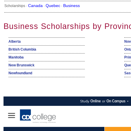
Canada
Quebec
Business
Scholarships ·
·
·
Business Scholarships by Provin
Alberta
Nov
British Columbia
Ont
Manitoba
Pri
New Brunswick
Que
Newfoundland
Sas