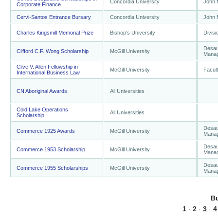
Concordia University
John 
Corporate Finance
Cervi-Santos Entrance Bursary
Concordia University
John 
Charles Kingsmill Memorial Prize
Bishop's University
Divisi
Desaut
Clifford C.F. Wong Scholarship
McGill University
Mana
Clive V. Allen Fellowship in
McGill University
Facul
International Business Law
CN Aboriginal Awards
All Universities
Cold Lake Operations
All Universities
Scholarship
Desaut
Commerce 1925 Awards
McGill University
Mana
Desaut
Commerce 1953 Scholarship
McGill University
Mana
Desaut
Commerce 1955 Scholarships
McGill University
Mana
B
1
·
2
·
3
·
4