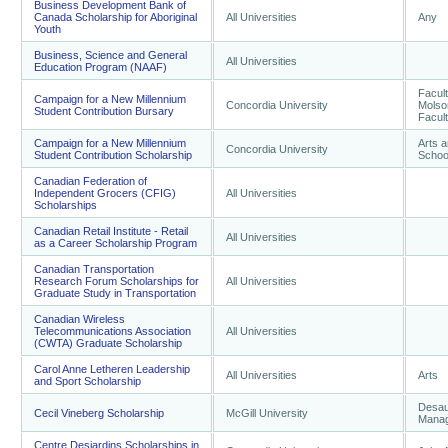
Business Development Bank of
Canada Scholarship for Aboriginal
All Universities
Any
Youth
Business, Science and General
All Universities
Education Program (NAAF)
Facult
Campaign for a New Millennium
Concordia University
Molso
Student Contribution Bursary
Facult
Campaign for a New Millennium
Arts 
Concordia University
Student Contribution Scholarship
School
Canadian Federation of
Independent Grocers (CFIG)
All Universities
Scholarships
Canadian Retail Institute - Retail
All Universities
as a Career Scholarship Program
Canadian Transportation
Research Forum Scholarships for
All Universities
Graduate Study in Transportation
Canadian Wireless
Telecommunications Association
All Universities
(CWTA) Graduate Scholarship
Carol Anne Letheren Leadership
All Universities
Arts
and Sport Scholarship
Desaut
Cecil Vineberg Scholarship
McGill University
Mana
Centre Desjardins Scholarships in