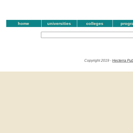
home
universities
colleges
progr
Copyright 2019 -
Hecterra Pub