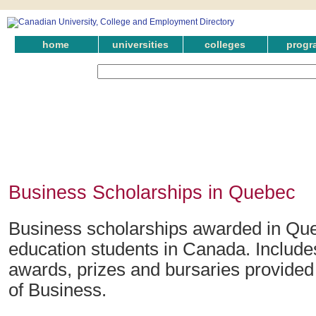
home
universities
colleges
progr
Business Scholarships in Quebec
Business scholarships awarded in Que
education students in Canada. Include
awards, prizes and bursaries provided 
of Business.