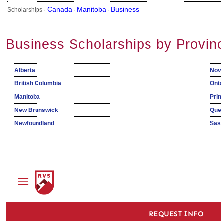
Canada
Manitoba
Business
Scholarships ·
·
·
Business Scholarships by Provin
Alberta
Nov
British Columbia
Ont
Manitoba
Pri
New Brunswick
Que
Newfoundland
Sas