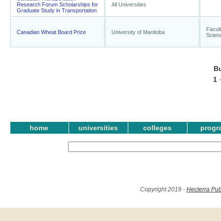
Research Forum Scholarships for
All Universities
Graduate Study in Transportation
Facult
Canadian Wheat Board Prize
University of Manitoba
Scien
B
1
home
universities
colleges
progr
Copyright 2019 -
Hecterra Pub