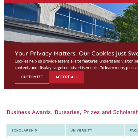
Business Awards, Bursaries, Prizes and Scholarsh
SCHOLARSHIP
UNIVERSITY
FAC