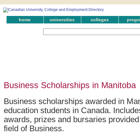
home
universities
colleges
progr
Business Scholarships in Manitoba
Business scholarships awarded in Man
education students in Canada. Include
awards, prizes and bursaries provided 
field of Business.