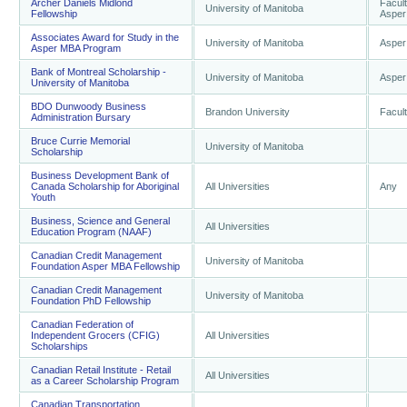
Archer Daniels Midlond
Facult
University of Manitoba
Fellowship
Asper
Associates Award for Study in the
University of Manitoba
Asper
Asper MBA Program
Bank of Montreal Scholarship -
University of Manitoba
Asper
University of Manitoba
BDO Dunwoody Business
Brandon University
Facult
Administration Bursary
Bruce Currie Memorial
University of Manitoba
Scholarship
Business Development Bank of
Canada Scholarship for Aboriginal
All Universities
Any
Youth
Business, Science and General
All Universities
Education Program (NAAF)
Canadian Credit Management
University of Manitoba
Foundation Asper MBA Fellowship
Canadian Credit Management
University of Manitoba
Foundation PhD Fellowship
Canadian Federation of
Independent Grocers (CFIG)
All Universities
Scholarships
Canadian Retail Institute - Retail
All Universities
as a Career Scholarship Program
Canadian Transportation