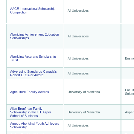
AACE International Scholarship
All Universities
Competition
Aboriginal Achievement Education
All Universities
Scholarships
Aboriginal Veterans Scholarship
All Universities
Busin
Trust
Advertising Standards Canada's
All Universities
Robert E. Oliver Award
Facult
Agriculture Faculty Awards
University of Manitoba
Scien
Allan Bronfman Family
Scholarship in the I.H. Asper
University of Manitoba
Asper
School of Business
Amoco Aboriginal Youth Achievers
All Universities
Scholarship