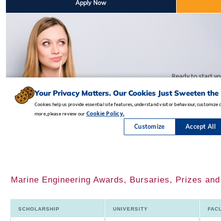
Marine Engineering Awards, Bursaries, Prizes an
SCHOLARSHIP
UNIVERSITY
FAC