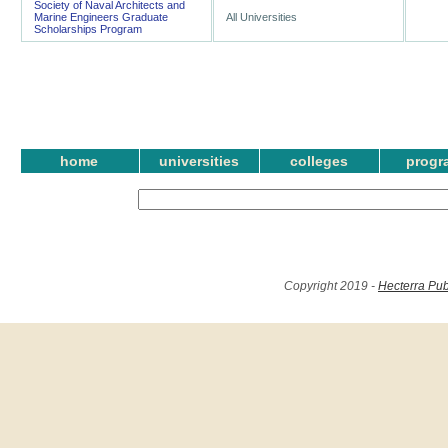
Society of Naval Architects and
Marine Engineers Graduate
All Universities
Scholarships Program
home
universities
colleges
progr
Copyright 2019 -
Hecterra Pub