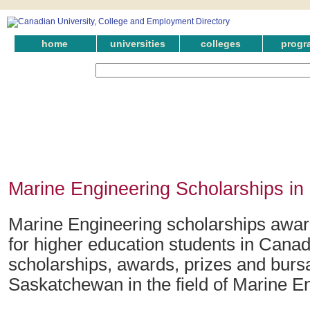
home
universities
colleges
progr
Marine Engineering Scholarships i
Marine Engineering scholarships awa
for higher education students in Canad
scholarships, awards, prizes and bursa
Saskatchewan in the field of Marine E