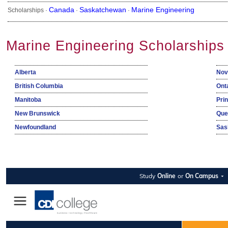
Canada
Saskatchewan
Marine Engineering
Scholarships ·
·
·
Marine Engineering Scholarships
Alberta
Nov
British Columbia
Ont
Manitoba
Pri
New Brunswick
Que
Newfoundland
Sas