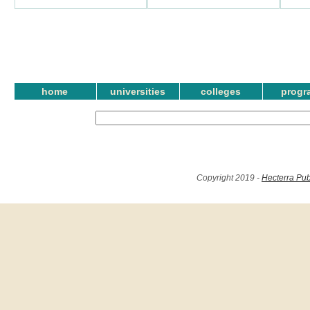
home
universities
colleges
progr
Copyright 2019 -
Hecterra Pub