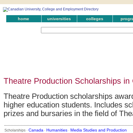
home
universities
colleges
progr
Theatre Production Scholarships i
Theatre Production scholarships awar
higher education students. Includes sc
prizes and bursaries in the field of Th
Canada
Humanities
Media Studies and Production
Scholarships ·
·
·