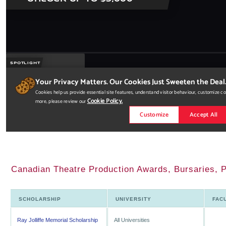
Canadian Theatre Production Awards, Bursaries, P
SCHOLARSHIP
UNIVERSITY
FAC
Ray Jolliffe Memorial Scholarship
All Universities