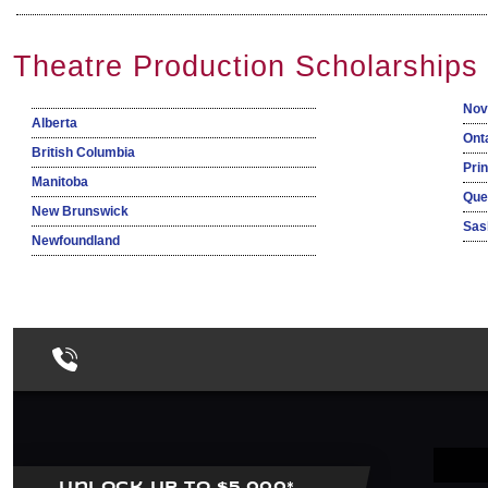
Theatre Production Scholarships
Nov
Alberta
Ont
British Columbia
Pri
Manitoba
Que
New Brunswick
Sas
Newfoundland