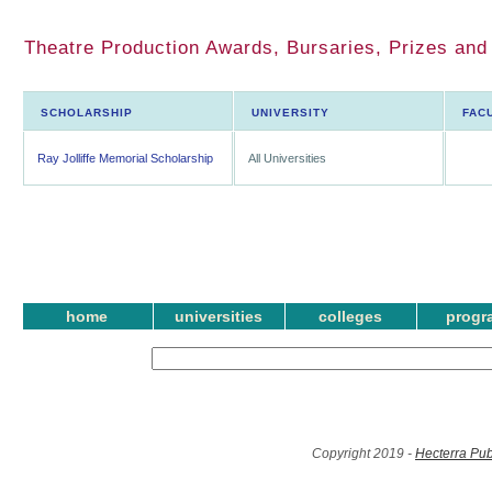
Theatre Production Awards, Bursaries, Prizes an
SCHOLARSHIP
UNIVERSITY
FAC
Ray Jolliffe Memorial Scholarship
All Universities
home
universities
colleges
progr
Copyright 2019 -
Hecterra Pub