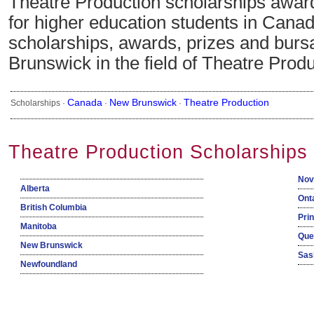
Theatre Production scholarships awa
for higher education students in Canad
scholarships, awards, prizes and burs
Brunswick in the field of Theatre Produ
Canada
New Brunswick
Theatre Production
Scholarships ·
·
·
Theatre Production Scholarships
Nov
Alberta
Ont
British Columbia
Pri
Manitoba
Que
New Brunswick
Sas
Newfoundland