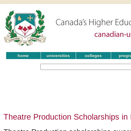
home
universities
colleges
progr
Theatre Production Scholarships i