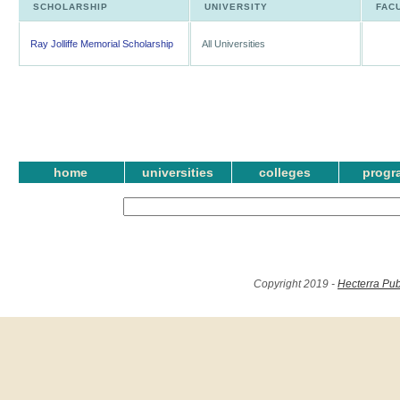
SCHOLARSHIP
UNIVERSITY
FAC
Ray Jolliffe Memorial Scholarship
All Universities
home
universities
colleges
progr
Copyright 2019 -
Hecterra Pub