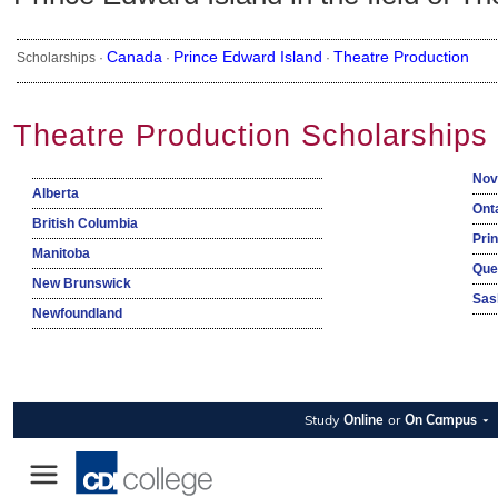
Canada
Prince Edward Island
Theatre Production
Scholarships ·
·
·
Theatre Production Scholarships
Nov
Alberta
Ont
British Columbia
Pri
Manitoba
Que
New Brunswick
Sas
Newfoundland