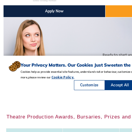
Theatre Production Awards, Bursaries, Prizes and