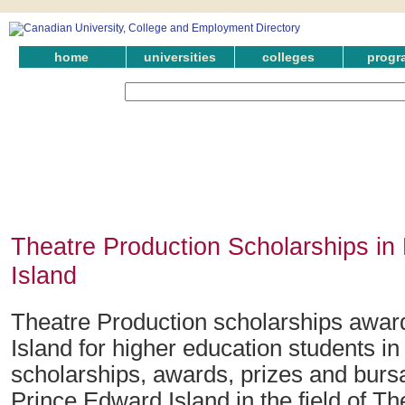
home
universities
colleges
progr
Theatre Production Scholarships in
Island
Theatre Production scholarships awar
Island for higher education students i
scholarships, awards, prizes and bursa
Prince Edward Island in the field of Th