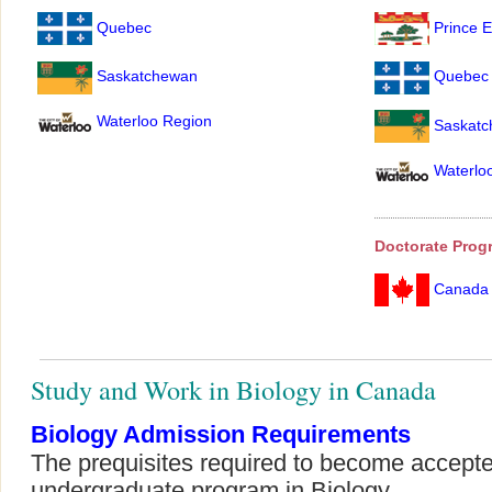
Quebec
Prince E
Saskatchewan
Quebec
Waterloo Region
Saskatc
Waterlo
Doctorate Prog
Canada
Study and Work in Biology in Canada
Biology Admission Requirements
The prequisites required to become accepte
undergraduate program in Biology.