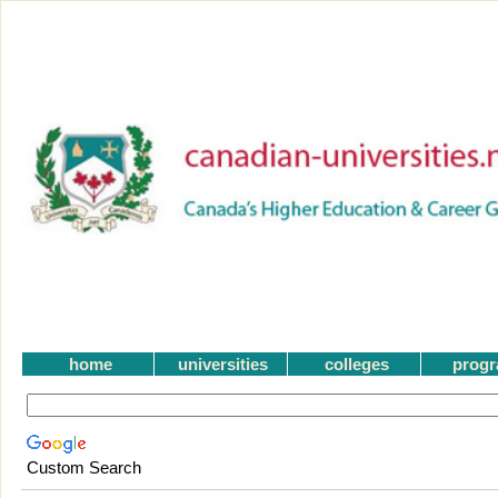
home
universities
colleges
prog
Custom Search