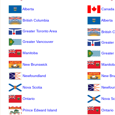
Alberta
Canada
British Columbia
Alberta
Greater Toronto Area
British 
Greater Vancouver
Greater 
Manitoba
Greater
New Brunswick
Manitob
Newfoundland
New Bru
Nova Scotia
Newfoun
Ontario
Nova Sc
Prince Edward Island
Ontario