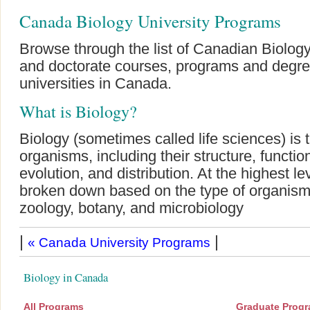
Canada Biology University Programs
Browse through the list of Canadian Biology
and doctorate courses, programs and degre
universities in Canada.
What is Biology?
Biology (sometimes called life sciences) is t
organisms, including their structure, function
evolution, and distribution. At the highest lev
broken down based on the type of organism
zoology, botany, and microbiology
|
|
« Canada University Programs
Biology in Canada
All Programs
Graduate Prog