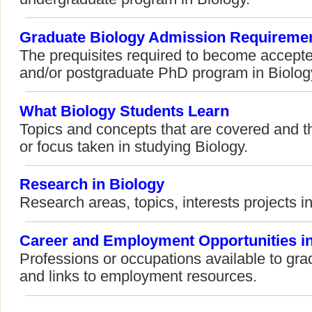
Graduate Biology Admission Requireme
The prequisites required to become accepte
and/or postgraduate PhD program in Biolog
What Biology Students Learn
Topics and concepts that are covered and t
or focus taken in studying Biology.
Research in Biology
Research areas, topics, interests projects in
Career and Employment Opportunities in
Professions or occupations available to gra
and links to employment resources.