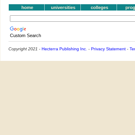
home
universities
colleges
pro
Custom Search
Copyright 2021 -
Hecterra Publishing Inc.
-
Privacy Statement
-
Te