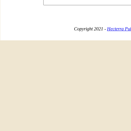
Copyright 2021 -
Hecterra Pub