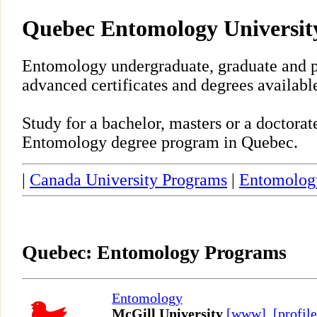
Quebec Entomology Universit
Entomology undergraduate, graduate and p
advanced certificates and degrees availabl
Study for a bachelor, masters or a doctora
Entomology degree program in Quebec.
|
Canada University Programs
|
Entomolog
Quebec: Entomology Programs
Entomology
McGill University
[www]
,
[profile