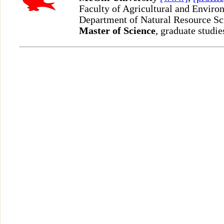
Faculty of Agricultural and Enviro
Department of Natural Resource S
Master of Science
, graduate studie