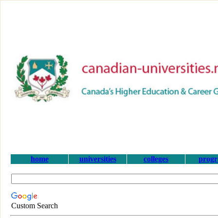
home
universities
colleges
prog
Custom Search