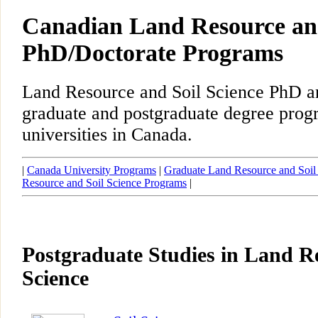
Canadian Land Resource and
PhD/Doctorate Programs
Land Resource and Soil Science PhD a
graduate and postgraduate degree prog
universities in Canada.
|
Canada University Programs
|
Graduate Land Resource and Soil
Resource and Soil Science Programs
|
Postgraduate Studies in Land R
Science