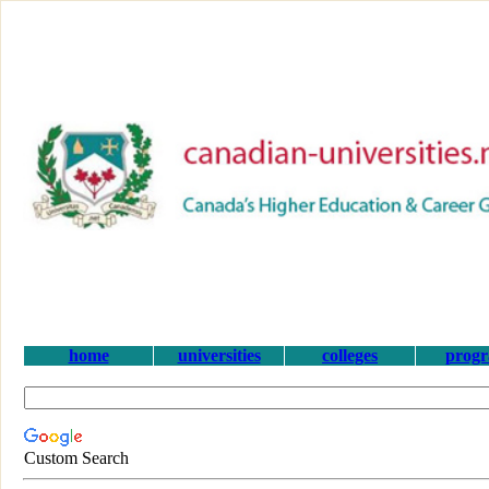
home
universities
colleges
prog
Custom Search