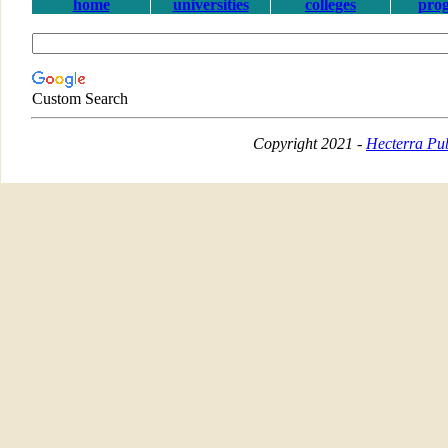
home
universities
colleges
pro
Custom Search
Copyright 2021 -
Hecterra Pub