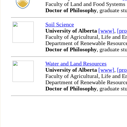
Faculty of Land and Food Systems
Doctor of Philosophy
, graduate st
Soil Science
University of Alberta
[www]
,
[pro
Faculty of Agricultural, Life and 
Department of Renewable Resourc
Doctor of Philosophy
, graduate st
Water and Land Resources
University of Alberta
[www]
,
[pro
Faculty of Agricultural, Life and 
Department of Renewable Resourc
Doctor of Philosophy
, graduate st