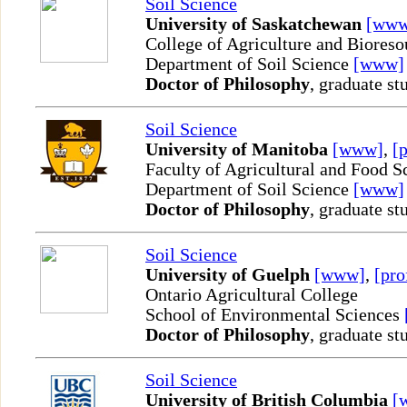
Soil Science
University of Saskatchewan
[www
College of Agriculture and Bioreso
Department of Soil Science
[www]
Doctor of Philosophy
, graduate st
Soil Science
University of Manitoba
[www]
,
[p
Faculty of Agricultural and Food S
Department of Soil Science
[www]
Doctor of Philosophy
, graduate st
Soil Science
University of Guelph
[www]
,
[pro
Ontario Agricultural College
School of Environmental Sciences
Doctor of Philosophy
, graduate st
Soil Science
University of British Columbia
[