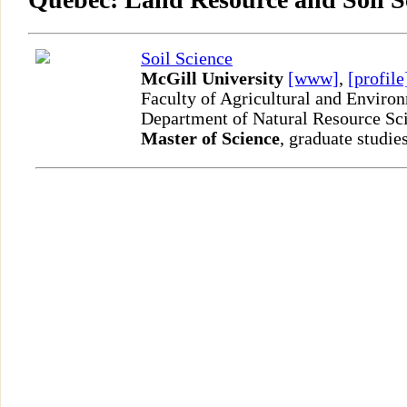
Soil Science
McGill University
[www]
,
[profile
Faculty of Agricultural and Enviro
Department of Natural Resource Sc
Master of Science
, graduate studie