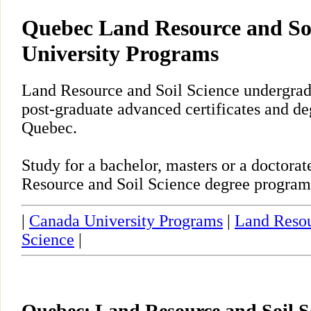
Quebec Land Resource and Soi
University Programs
Land Resource and Soil Science undergrad
post-graduate advanced certificates and de
Quebec.
Study for a bachelor, masters or a doctor
Resource and Soil Science degree program
|
Canada University Programs
|
Land Resou
Science
|
Quebec: Land Resource and Soil S