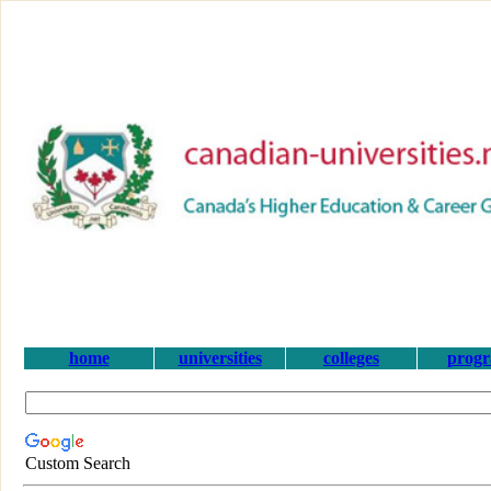
home
universities
colleges
prog
Custom Search