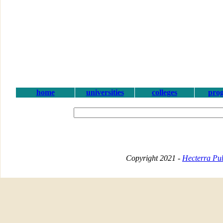
home
universities
colleges
pro
Copyright 2021 -
Hecterra Pub